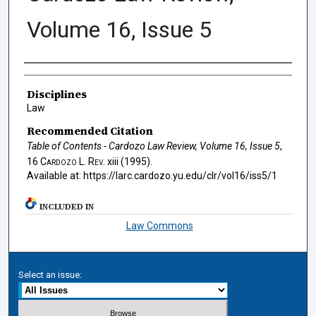
Volume 16, Issue 5
Authors
Disciplines
Law
Recommended Citation
Table of Contents - Cardozo Law Review, Volume 16, Issue 5
,
16
Cardozo L. Rev.
xiii (1995).
Available at: https://larc.cardozo.yu.edu/clr/vol16/iss5/1
INCLUDED IN
Law Commons
Select an issue: