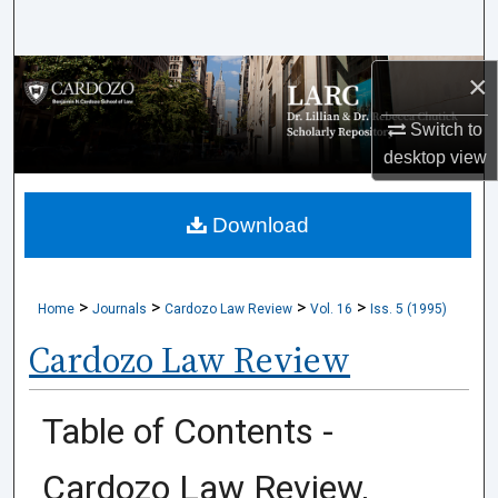
Search
×
Browse Collections
Switch to
My Account
desktop
view
About
Download
Digital Commons Network™
>
>
>
>
Home
Journals
Cardozo Law Review
Vol. 16
Iss. 5 (1995)
Cardozo Law Review
Table of Contents -
Cardozo Law Review,