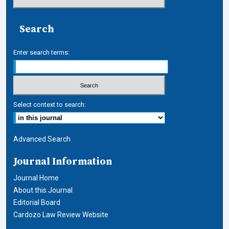
Search
Enter search terms:
Select context to search:
Advanced Search
Journal Information
Journal Home
About this Journal
Editorial Board
Cardozo Law Review Website