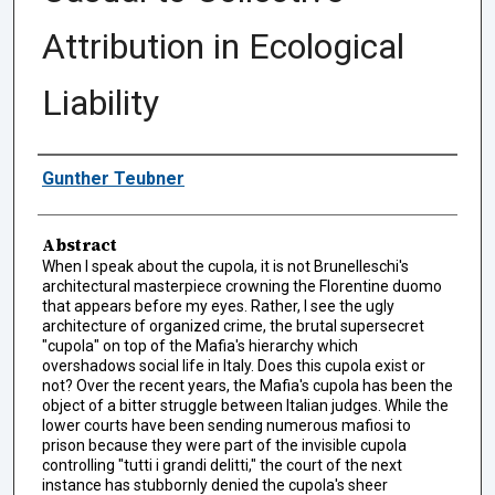
Attribution in Ecological
Liability
Authors
Gunther Teubner
Abstract
When I speak about the cupola, it is not Brunelleschi's
architectural masterpiece crowning the Florentine duomo
that appears before my eyes. Rather, I see the ugly
architecture of organized crime, the brutal supersecret
"cupola" on top of the Mafia's hierarchy which
overshadows social life in Italy. Does this cupola exist or
not? Over the recent years, the Mafia's cupola has been the
object of a bitter struggle between Italian judges. While the
lower courts have been sending numerous mafiosi to
prison because they were part of the invisible cupola
controlling "tutti i grandi delitti," the court of the next
instance has stubbornly denied the cupola's sheer