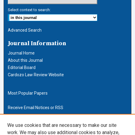
Select context to search:
Advanced Search
Journal Information
Journal Home
About this Journal
Editorial Board
Cardozo Law Review Website
Most Popular Papers
Receive Email Notices or RSS
Cardozo Law Links
We use cookies that are necessary to make our site
work. We may also use additional cookies to analyze,
Cardozo Law