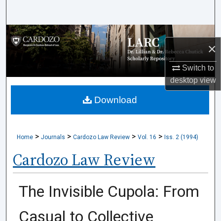
Search
Browse Collections
×
My Account
Switch to
desktop
view
About
Download
Digital Commons Network™
>
>
>
>
Home
Journals
Cardozo Law Review
Vol. 16
Iss. 2 (1994)
Cardozo Law Review
The Invisible Cupola: From
Casual to Collective