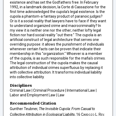
existence and has set the Godfathers free. In February
1992, in a landmark decision, la Corte di Cassazione for the
first time acknowledged the cupola's legal existence. Is the
cupola a phantom-a fantasy product of paranoic judges?
Or is it a social reality that lawyers have to face if they want
to understand organized crime and macrocriminality? In
my view it is neither one nor the other; neither lofty legal
fiction nor hard social reality "out there." The cupola is an
artificial construct of legal architecture that serves one
overriding purpose: it allows the punishment of individuals
whenever certain facts can be proven that indicate their
membership in this "organization." Whoever is a member
of the cupola, is as such responsible for the mafia's crimes.
The legal construction of the cupola makes the causal
attribution of individual crimes superfluous by replacing it
with collective attribution. It transforms individual liability
into collective liability.
Disciplines
Criminal Law | Criminal Procedure | International Law |
Labor and Employment Law | Law
Recommended Citation
Gunther Teubner,
The Invisible Cupola: From Casual to
Collective Attribution in Ecological Liability
, 16
Cardozo L. Rev.