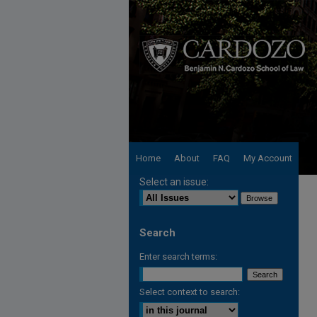
Home
About
FAQ
My Account
Select an issue:
Search
Enter search terms:
Select context to search: