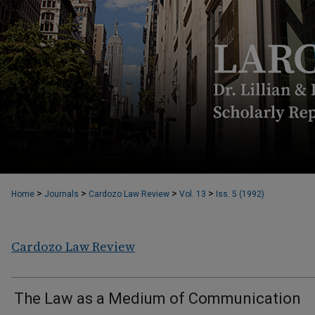
>
>
>
>
Home
Journals
Cardozo Law Review
Vol. 13
Iss. 5 (1992)
Cardozo Law Review
The Law as a Medium of Communication