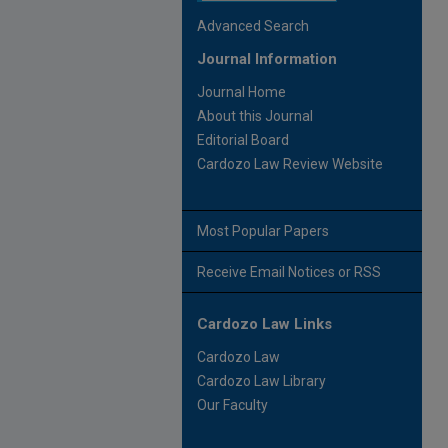
Advanced Search
Journal Information
Journal Home
About this Journal
Editorial Board
Cardozo Law Review Website
Most Popular Papers
Receive Email Notices or RSS
Cardozo Law Links
Cardozo Law
Cardozo Law Library
Our Faculty