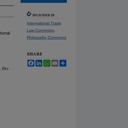
INCLUDED IN
International Trade
Law Commons
,
tional
Philosophy Commons
SHARE
Facebook
LinkedIn
WhatsApp
Email
Share
. Rev.