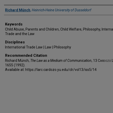
Authors
Richard Münch
,
Heinrich-Heine University of Dusseldorf
Keywords
Child Abuse, Parents and Children, Child Welfare, Philosophy, Interna
Trade and the Law
Disciplines
International Trade Law | Law | Philosophy
Recommended Citation
Richard Münch,
The Law as a Medium of Communication
, 13
Cardozo L
1655 (1992).
Available at: https://larc.cardozo.yu.edu/clr/vol13/iss5/14