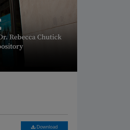
Download