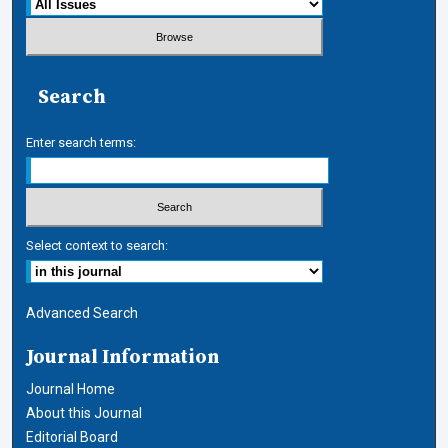
Search
Enter search terms:
Select context to search:
Advanced Search
Journal Information
Journal Home
About this Journal
Editorial Board