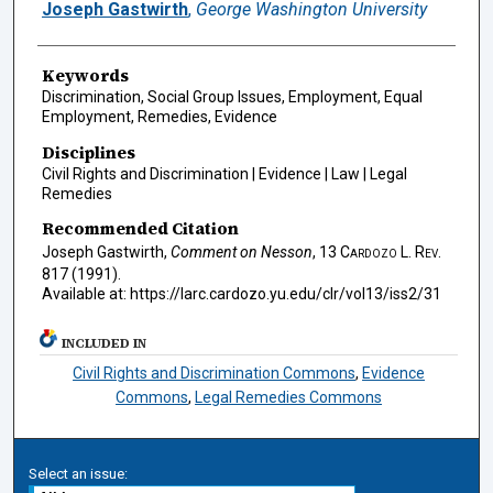
Authors
Joseph Gastwirth
,
George Washington University
Keywords
Discrimination, Social Group Issues, Employment, Equal
Employment, Remedies, Evidence
Disciplines
Civil Rights and Discrimination | Evidence | Law | Legal
Remedies
Recommended Citation
Joseph Gastwirth,
Comment on Nesson
, 13
Cardozo L. Rev.
817 (1991).
Available at: https://larc.cardozo.yu.edu/clr/vol13/iss2/31
INCLUDED IN
Civil Rights and Discrimination Commons
,
Evidence
Commons
,
Legal Remedies Commons
Select an issue: