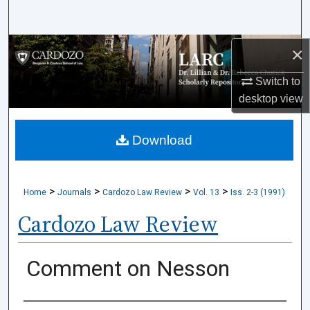
Search
Browse Collections
×
Switch to
My Account
desktop
view
About
Download
Digital Commons Network™
>
>
>
>
Home
Journals
Cardozo Law Review
Vol. 13
Iss. 2-3 (1991)
Cardozo Law Review
Comment on Nesson