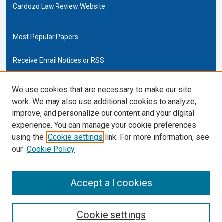
Cardozo Law Review Website
Most Popular Papers
Receive Email Notices or RSS
Cardozo Law Links
We use cookies that are necessary to make our site
work. We may also use additional cookies to analyze,
Cardozo Law
improve, and personalize our content and your digital
Cardozo Law Library
experience. You can manage your cookie preferences
Our Faculty
using the
Cookie settings
link. For more information, see
our
Cookie Policy
ISSN (ONLINE):
2169-4893
ISSN (PRINT):
Accept all cookies
0270-5192
Cookie settings