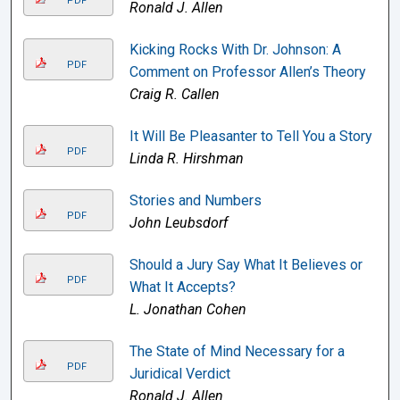
PDF
Ronald J. Allen
Kicking Rocks With Dr. Johnson: A
PDF
Comment on Professor Allen’s Theory
Craig R. Callen
It Will Be Pleasanter to Tell You a Story
PDF
Linda R. Hirshman
Stories and Numbers
PDF
John Leubsdorf
Should a Jury Say What It Believes or
PDF
What It Accepts?
L. Jonathan Cohen
The State of Mind Necessary for a
PDF
Juridical Verdict
Ronald J. Allen