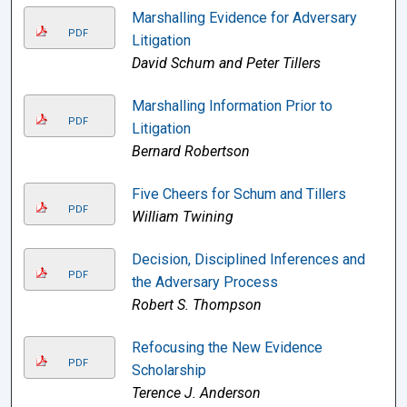
Marshalling Evidence for Adversary
PDF
Litigation
David Schum and Peter Tillers
Marshalling Information Prior to
PDF
Litigation
Bernard Robertson
Five Cheers for Schum and Tillers
PDF
William Twining
Decision, Disciplined Inferences and
PDF
the Adversary Process
Robert S. Thompson
Refocusing the New Evidence
PDF
Scholarship
Terence J. Anderson