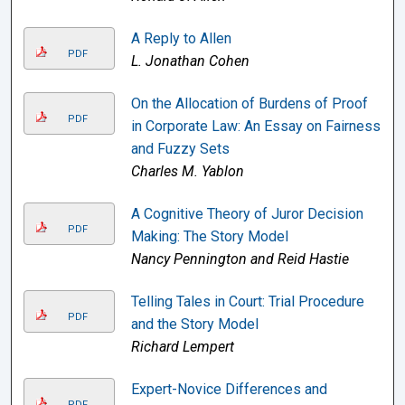
A Reply to Allen
PDF
L. Jonathan Cohen
On the Allocation of Burdens of Proof
PDF
in Corporate Law: An Essay on Fairness
and Fuzzy Sets
Charles M. Yablon
A Cognitive Theory of Juror Decision
PDF
Making: The Story Model
Nancy Pennington and Reid Hastie
Telling Tales in Court: Trial Procedure
PDF
and the Story Model
Richard Lempert
Expert-Novice Differences and
PDF