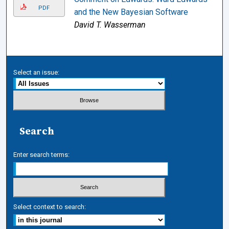
PDF
and the New Bayesian Software
David T. Wasserman
Select an issue:
Search
Enter search terms:
Select context to search: