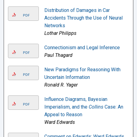
Distribution of Damages in Car
PDF
Accidents Through the Use of Neural
Networks
Lothar Philipps
Connectionism and Legal Inference
PDF
Paul Thagard
New Paradigms for Reasoning With
PDF
Uncertain Information
Ronald R. Yager
Influence Diagrams, Bayesian
PDF
Imperialism, and the
Collins
Case: An
Appeal to Reason
Ward Edwards
Comment on Edwards: Ward Edwards