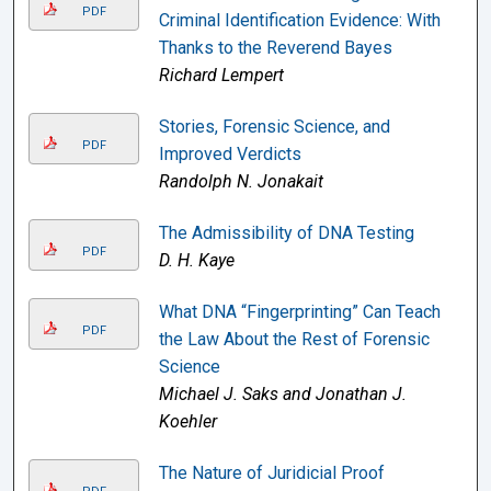
PDF
Criminal Identification Evidence: With
Thanks to the Reverend Bayes
Richard Lempert
Stories, Forensic Science, and
PDF
Improved Verdicts
Randolph N. Jonakait
The Admissibility of DNA Testing
PDF
D. H. Kaye
What DNA “Fingerprinting” Can Teach
PDF
the Law About the Rest of Forensic
Science
Michael J. Saks and Jonathan J.
Koehler
The Nature of Juridicial Proof