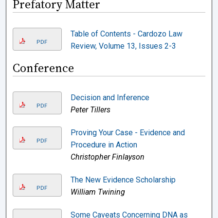
Prefatory Matter
Table of Contents - Cardozo Law
PDF
Review, Volume 13, Issues 2-3
Conference
Decision and Inference
PDF
Peter Tillers
Proving Your Case - Evidence and
PDF
Procedure in Action
Christopher Finlayson
The New Evidence Scholarship
PDF
William Twining
Some Caveats Concerning DNA as