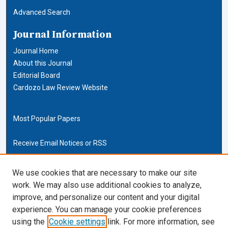
Advanced Search
Journal Information
Journal Home
About this Journal
Editorial Board
Cardozo Law Review Website
Most Popular Papers
Receive Email Notices or RSS
Cardozo Law Links
We use cookies that are necessary to make our site
work. We may also use additional cookies to analyze,
Cardozo Law
improve, and personalize our content and your digital
Cardozo Law Library
experience. You can manage your cookie preferences
Our Faculty
using the
Cookie settings
link. For more information, see