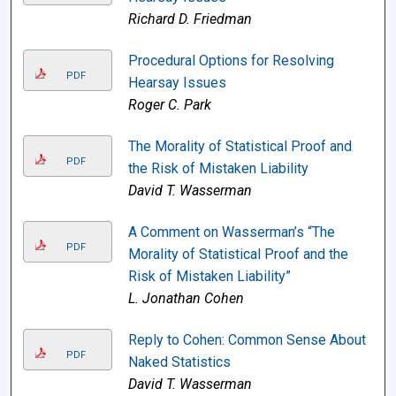
Richard D. Friedman
Procedural Options for Resolving
PDF
Hearsay Issues
Roger C. Park
The Morality of Statistical Proof and
PDF
the Risk of Mistaken Liability
David T. Wasserman
A Comment on Wasserman’s “The
PDF
Morality of Statistical Proof and the
Risk of Mistaken Liability”
L. Jonathan Cohen
Reply to Cohen: Common Sense About
PDF
Naked Statistics
David T. Wasserman