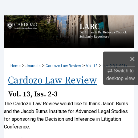
Search
Browse Collections
My Account
About
×
>
>
>
>
Home
Journals
Cardozo Law Review
Vol. 13
Iss. 2-3 (1991)
Digital Commons Network™
Switch to
Cardozo Law Review
desktop
view
Vol. 13, Iss. 2-3
The Cardozo Law Review would like to thank Jacob Burns
and the Jacob Burns Institute for Advanced Legal Studies
for sponsoring the Decision and Inference in Litigation
Conference.