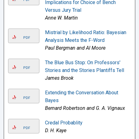
Implications for Choice of Bench
Versus Jury Trial
Anne W. Martin
Mistrial by Likelihood Ratio: Bayesian
PDF
Analysis Meets the F-Word
Paul Bergman and Al Moore
The Blue Bus Stop: On Professors'
PDF
Stories and the Stories Plantiffs Tell
James Brook
Extending the Conversation About
PDF
Bayes
Bernard Robertson and G. A. Vignaux
Credal Probablity
PDF
D. H. Kaye