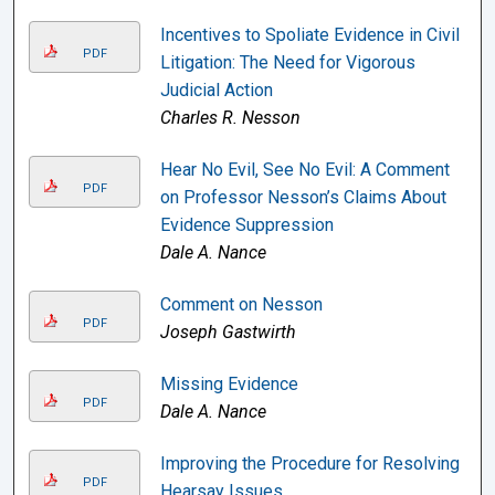
Incentives to Spoliate Evidence in Civil
PDF
Litigation: The Need for Vigorous
Judicial Action
Charles R. Nesson
Hear No Evil, See No Evil: A Comment
PDF
on Professor Nesson’s Claims About
Evidence Suppression
Dale A. Nance
Comment on Nesson
PDF
Joseph Gastwirth
Missing Evidence
PDF
Dale A. Nance
Improving the Procedure for Resolving
PDF
Hearsay Issues