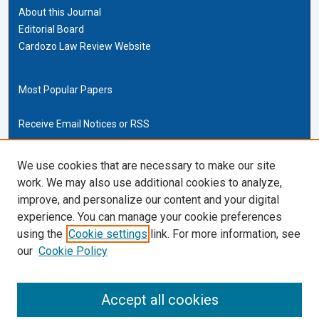
About this Journal
Editorial Board
Cardozo Law Review Website
Most Popular Papers
Receive Email Notices or RSS
Cardozo Law Links
We use cookies that are necessary to make our site
work. We may also use additional cookies to analyze,
Cardozo Law
improve, and personalize our content and your digital
Cardozo Law Library
experience. You can manage your cookie preferences
Our Faculty
using the
Cookie settings
link. For more information, see
our
Cookie Policy
ISSN (ONLINE):
2169-4893
ISSN (PRINT):
Accept all cookies
0270-5192