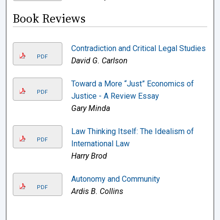
Book Reviews
Contradiction and Critical Legal Studies
PDF
David G. Carlson
Toward a More “Just” Economics of
PDF
Justice - A Review Essay
Gary Minda
Law Thinking Itself: The Idealism of
PDF
International Law
Harry Brod
Autonomy and Community
PDF
Ardis B. Collins