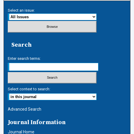
Select an issue:
Search
Enter search terms:
Select context to search:
Advanced Search
Journal Information
Journal Home