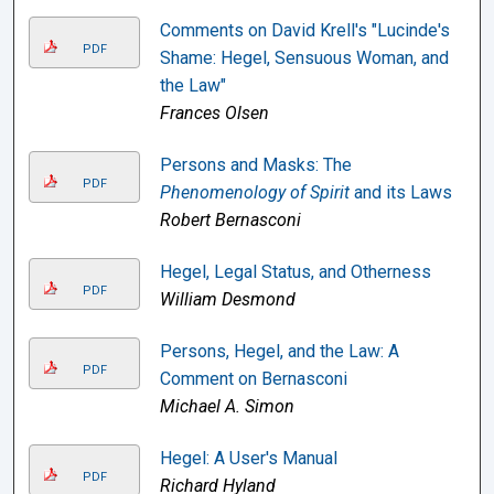
Comments on David Krell's "Lucinde's
PDF
Shame: Hegel, Sensuous Woman, and
the Law"
Frances Olsen
Persons and Masks: The
PDF
Phenomenology of Spirit
and its Laws
Robert Bernasconi
Hegel, Legal Status, and Otherness
PDF
William Desmond
Persons, Hegel, and the Law: A
PDF
Comment on Bernasconi
Michael A. Simon
Hegel: A User's Manual
PDF
Richard Hyland