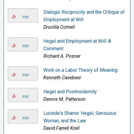
Dialogic Reciprocity and the Critique of
PDF
Employment at Will
Drucilla Cornell
Hegel and Employment at Will: A
PDF
Comment
Richard A. Posner
Work on a Labor Theory of Meaning
PDF
Kenneth Casebeer
Hegel and Postmodernity
PDF
Dennis M. Patterson
Lucinde's Shame: Hegel, Sensuous
PDF
Woman, and the Law
David Farrell Krell