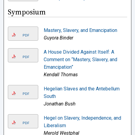
Symposium
Mastery, Slavery, and Emancipation
PDF
Guyora Binder
A House Divided Against Itself: A
PDF
Comment on “Mastery, Slavery, and
Emancipation”
Kendall Thomas
Hegelian Slaves and the Antebellum
PDF
South
Jonathan Bush
Hegel on Slavery, Independence, and
PDF
Liberalism
Merold Westphal