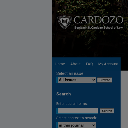
Home
About
FAQ
My Account
Select an issue:
Search
Enter search terms:
Select context to search: