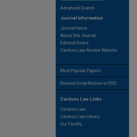
Advanced Search
Journal Information
Journal Home
About this Journal
Editorial Board
Cardozo Law Review Website
Most Popular Papers
Receive Email Notices or RSS
Cardozo Law Links
Cardozo Law
Cardozo Law Library
Our Faculty