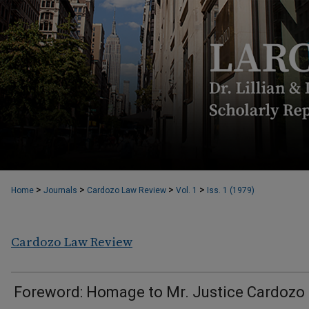
>
>
>
>
Home
Journals
Cardozo Law Review
Vol. 1
Iss. 1 (1979)
Cardozo Law Review
Foreword: Homage to Mr. Justice Cardozo