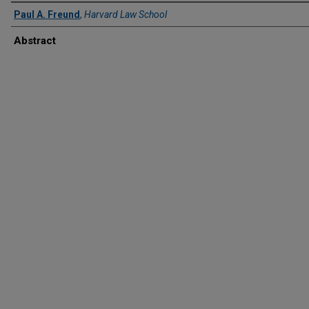
Paul A. Freund
,
Harvard Law School
Abstract