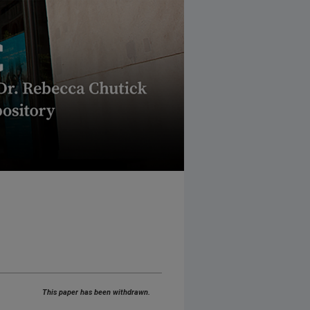
This paper has been withdrawn.