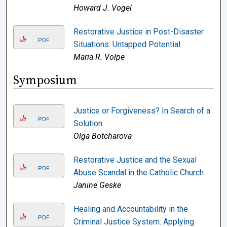
Howard J. Vogel
Restorative Justice in Post-Disaster
PDF
Situations: Untapped Potential
Maria R. Volpe
Symposium
Justice or Forgiveness? In Search of a
PDF
Solution
Olga Botcharova
Restorative Justice and the Sexual
PDF
Abuse Scandal in the Catholic Church
Janine Geske
Healing and Accountability in the
PDF
Criminal Justice System: Applying