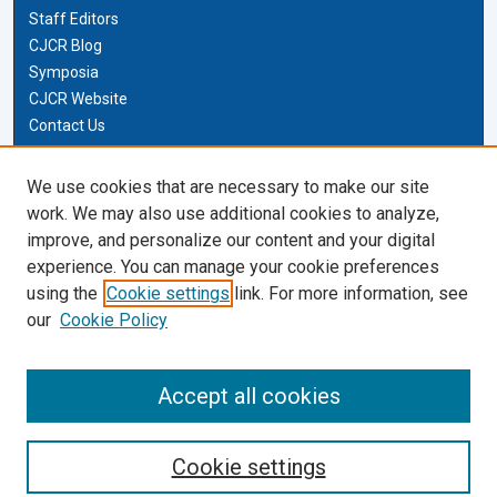
Staff Editors
CJCR Blog
Symposia
CJCR Website
Contact Us
Cardozo Law Links
We use cookies that are necessary to make our site
work. We may also use additional cookies to analyze,
Cardozo Law
improve, and personalize our content and your digital
Cardozo Law Library
experience. You can manage your cookie preferences
Our Faculty
using the
Cookie settings
link. For more information, see
our
Cookie Policy
Most Popular Papers
Receive Email Notices or RSS
Accept all cookies
Cookie settings