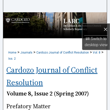
Search
Browse Collections
×
My Account
Switch to
About
desktop
view
>
>
>
>
Home
Journals
Cardozo Journal of Conflict Resolution
Vol. 8
Digital Commons Network™
Iss. 2
Cardozo Journal of Conflict
Resolution
Volume 8, Issue 2 (Spring 2007)
Prefatory Matter