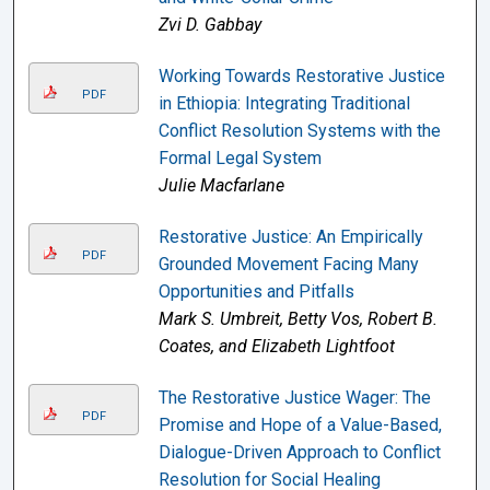
Zvi D. Gabbay
Working Towards Restorative Justice
PDF
in Ethiopia: Integrating Traditional
Conflict Resolution Systems with the
Formal Legal System
Julie Macfarlane
Restorative Justice: An Empirically
PDF
Grounded Movement Facing Many
Opportunities and Pitfalls
Mark S. Umbreit, Betty Vos, Robert B.
Coates, and Elizabeth Lightfoot
The Restorative Justice Wager: The
PDF
Promise and Hope of a Value-Based,
Dialogue-Driven Approach to Conflict
Resolution for Social Healing