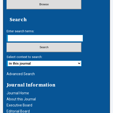
Search
Enter search terms:
Select context to search:
Advanced Search
Journal Information
Journal Home
About this Journal
Executive Board
Editorial Board