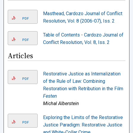
Masthead, Cardozo Journal of Conflict
PDF
Resolution, Vol. 8 (2006-07), Iss. 2
Table of Contents - Cardozo Journal of
PDF
Conflict Resolution, Vol. 8, Iss. 2
Articles
Restorative Justice as Internalization
PDF
of the Rule of Law: Combining
Restoration with Retribution in the Film
Festen
Michal Alberstein
Exploring the Limits of the Restorative
PDF
Justice Paradigm: Restorative Justice
and White-Collar Crime