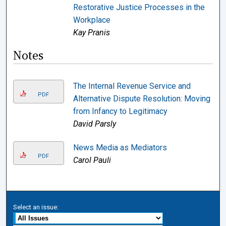
Restorative Justice Processes in the
Workplace
Kay Pranis
Notes
The Internal Revenue Service and
PDF
Alternative Dispute Resolution: Moving
from Infancy to Legitimacy
David Parsly
News Media as Mediators
PDF
Carol Pauli
Select an issue: