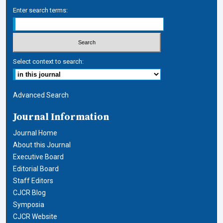
Enter search terms:
Select context to search:
Advanced Search
Journal Information
Journal Home
About this Journal
Executive Board
Editorial Board
Staff Editors
CJCR Blog
Symposia
CJCR Website