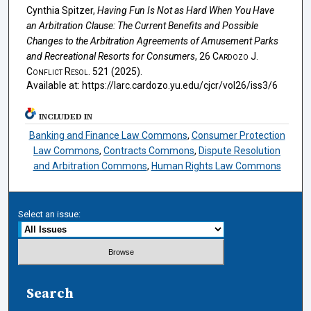
Cynthia Spitzer,
Having Fun Is Not as Hard When You Have
an Arbitration Clause: The Current Benefits and Possible
Changes to the Arbitration Agreements of Amusement Parks
and Recreational Resorts for Consumers
, 26
Cardozo J.
Conflict Resol.
521 (2025).
Available at: https://larc.cardozo.yu.edu/cjcr/vol26/iss3/6
INCLUDED IN
Banking and Finance Law Commons
,
Consumer Protection
Law Commons
,
Contracts Commons
,
Dispute Resolution
and Arbitration Commons
,
Human Rights Law Commons
Select an issue:
Search