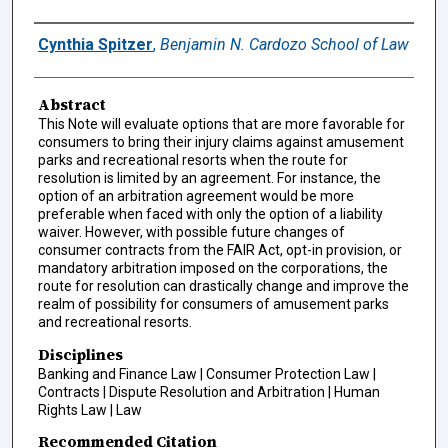
Authors
Cynthia Spitzer
,
Benjamin N. Cardozo School of Law
Abstract
This Note will evaluate options that are more favorable for
consumers to bring their injury claims against amusement
parks and recreational resorts when the route for
resolution is limited by an agreement. For instance, the
option of an arbitration agreement would be more
preferable when faced with only the option of a liability
waiver. However, with possible future changes of
consumer contracts from the FAIR Act, opt-in provision, or
mandatory arbitration imposed on the corporations, the
route for resolution can drastically change and improve the
realm of possibility for consumers of amusement parks
and recreational resorts.
Disciplines
Banking and Finance Law | Consumer Protection Law |
Contracts | Dispute Resolution and Arbitration | Human
Rights Law | Law
Recommended Citation