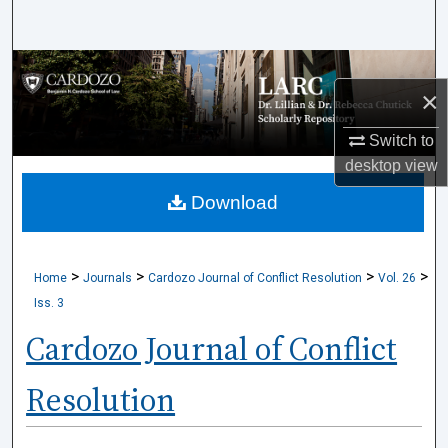
Search
Browse Collections
×
My Account
Switch to
desktop
view
About
Download
Digital Commons Network™
>
>
>
>
Home
Journals
Cardozo Journal of Conflict Resolution
Vol. 26
Iss. 3
Cardozo Journal of Conflict
Resolution