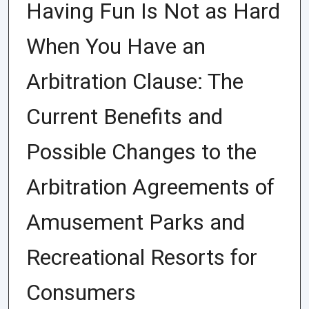
Having Fun Is Not as Hard
When You Have an
Arbitration Clause: The
Current Benefits and
Possible Changes to the
Arbitration Agreements of
Amusement Parks and
Recreational Resorts for
Consumers