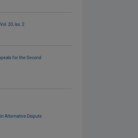
ol. 20, Iss. 2
ppeals for the Second
in Alternative Dispute