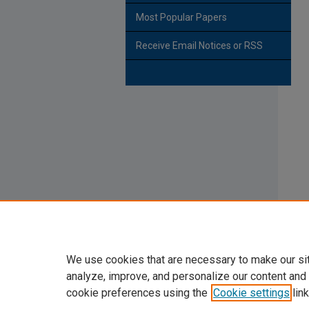
Most Popular Papers
Receive Email Notices or RSS
We use cookies that are necessary to make our si
analyze, improve, and personalize our content and
cookie preferences using the
Cookie settings
link