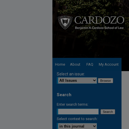
Home
About
FAQ
My Account
Select an issue:
Search
Enter search terms:
Select context to search: