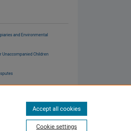
piaries and Environmental
for Unaccompanied Children
isputes
tion Sales
Accept all cookies
Cookie settings