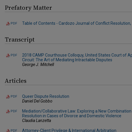
Prefatory Matter
Table of Contents - Cardozo Journal of Conflict Resolution, V
PDF
Transcript
2018 CAMP Courthouse Colloquy, United States Court of A
PDF
Circuit: The Art of Mediating Intractable Disputes
George J. Mitchell
Articles
Queer Dispute Resolution
PDF
Daniel Del Gobbo
Mediation/Collaborative Law: Exploring a New Combination 
PDF
Resolution in Cases of Divorce and Domestic Violence
Claudia Lanzetta
Attorney-Client Privilege & International Arbitration
PDF