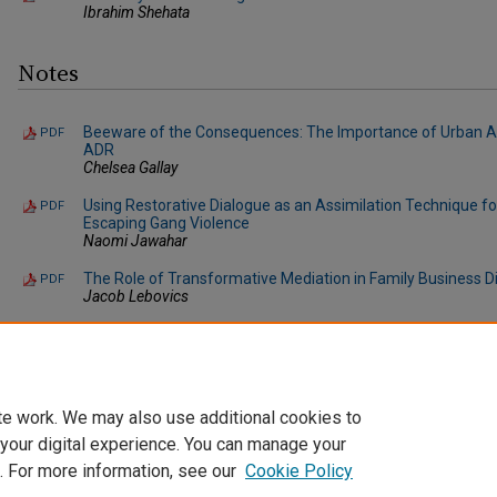
Ibrahim Shehata
Notes
Beeware of the Consequences: The Importance of Urban A
PDF
ADR
Chelsea Gallay
Using Restorative Dialogue as an Assimilation Technique 
PDF
Escaping Gang Violence
Naomi Jawahar
The Role of Transformative Mediation in Family Business D
PDF
Jacob Lebovics
When the Rich Regret: The Case of Non-payment in Art Auc
PDF
Allison Trupp
te work. We may also use additional cookies to
 your digital experience. You can manage your
. For more information, see our
Cookie Policy