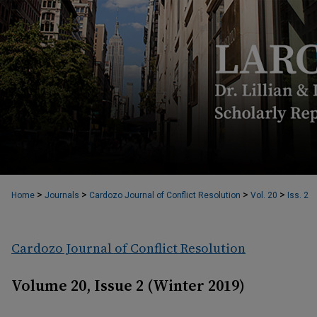
>
>
>
>
Home
Journals
Cardozo Journal of Conflict Resolution
Vol. 20
Iss. 2
Cardozo Journal of Conflict Resolution
Volume 20, Issue 2 (Winter 2019)