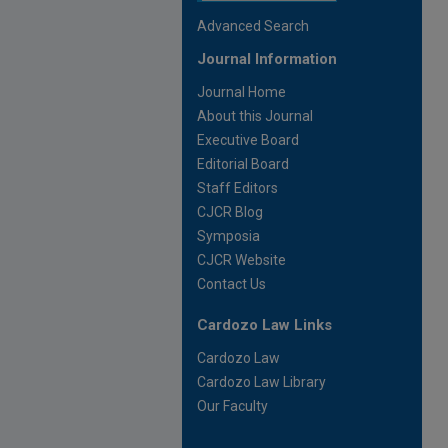
Advanced Search
Journal Information
Journal Home
About this Journal
Executive Board
Editorial Board
Staff Editors
CJCR Blog
Symposia
CJCR Website
Contact Us
Cardozo Law Links
Cardozo Law
Cardozo Law Library
Our Faculty