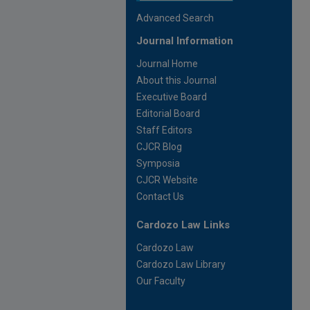
Advanced Search
Journal Information
Journal Home
About this Journal
Executive Board
Editorial Board
Staff Editors
CJCR Blog
Symposia
CJCR Website
Contact Us
Cardozo Law Links
Cardozo Law
Cardozo Law Library
Our Faculty