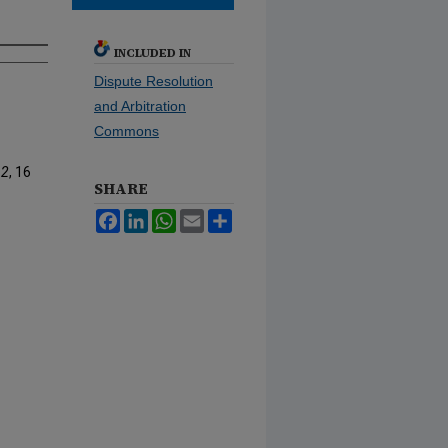
INCLUDED IN
Dispute Resolution
and Arbitration
Commons
 2
, 16
SHARE
Facebook
LinkedIn
WhatsApp
Email
Share