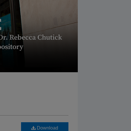
Download