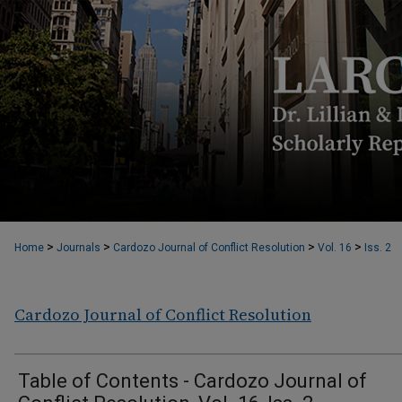
>
>
>
>
Home
Journals
Cardozo Journal of Conflict Resolution
Vol. 16
Iss. 2
Cardozo Journal of Conflict Resolution
Table of Contents - Cardozo Journal of