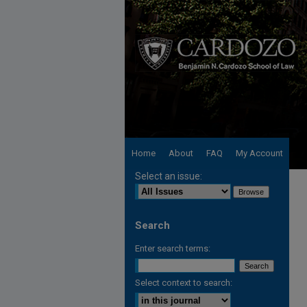
Home
About
FAQ
My Account
Select an issue:
Search
Enter search terms:
Select context to search: