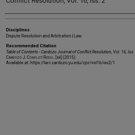
Conflict Resolution, Vol. 16, Iss. 2
Authors
Disciplines
Dispute Resolution and Arbitration | Law
Recommended Citation
Table of Contents - Cardozo Journal of Conflict Resolution, Vol. 16, Iss.
Cardozo J. Conflict Resol.
[xii] (2015).
Available at: https://larc.cardozo.yu.edu/cjcr/vol16/iss2/1