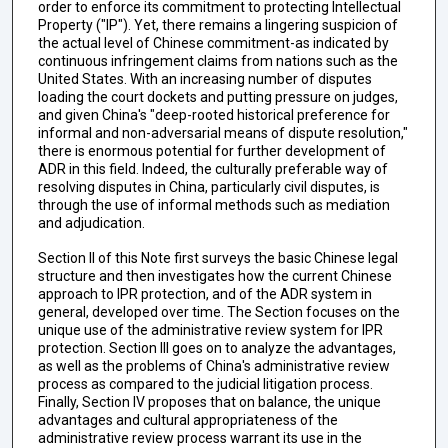
order to enforce its commitment to protecting Intellectual
Property ("IP"). Yet, there remains a lingering suspicion of
the actual level of Chinese commitment-as indicated by
continuous infringement claims from nations such as the
United States. With an increasing number of disputes
loading the court dockets and putting pressure on judges,
and given China's "deep-rooted historical preference for
informal and non-adversarial means of dispute resolution,"
there is enormous potential for further development of
ADR in this field. Indeed, the culturally preferable way of
resolving disputes in China, particularly civil disputes, is
through the use of informal methods such as mediation
and adjudication.
Section II of this Note first surveys the basic Chinese legal
structure and then investigates how the current Chinese
approach to IPR protection, and of the ADR system in
general, developed over time. The Section focuses on the
unique use of the administrative review system for IPR
protection. Section III goes on to analyze the advantages,
as well as the problems of China's administrative review
process as compared to the judicial litigation process.
Finally, Section IV proposes that on balance, the unique
advantages and cultural appropriateness of the
administrative review process warrant its use in the