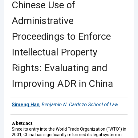
Chinese Use of
Administrative
Proceedings to Enforce
Intellectual Property
Rights: Evaluating and
Improving ADR in China
Authors
Simeng Han
,
Benjamin N. Cardozo School of Law
Abstract
Since its entry into the World Trade Organization ("WTO") in
2001, China has significantly reformed its legal system in