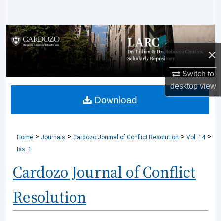
Search
Browse Collections
×
My Account
Switch to
About
desktop
view
Download
Digital Commons Network™
>
>
>
>
Home
Journals
Cardozo Journal of Conflict Resolution
Vol. 14
Iss. 1
Cardozo Journal of Conflict
Resolution