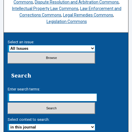
Commons
,
Dispute Resolution and Arbitration Commons
,
Intellectual Property Law Commons
,
Law Enforcement and
Corrections Commons
,
Legal Remedies Commons
,
Legislation Commons
Select an issue:
Search
Enter search terms:
Select context to search: