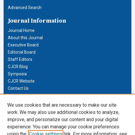
Advanced Search
Journal Information
Journal Home
About this Journal
Executive Board
Editorial Board
Staff Editors
CJCR Blog
Symposia
CJCR Website
Contact Us
Cardozo Law Links
We use cookies that are necessary to make our site
work. We may also use additional cookies to analyze,
Cardozo Law
improve, and personalize our content and your digital
Cardozo Law Library
experience. You can manage your cookie preferences
Our Faculty
using the
Cookie settings
link. For more information, see