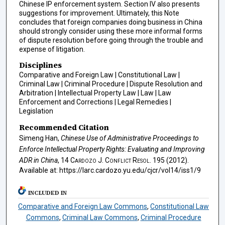
Chinese IP enforcement system. Section IV also presents
suggestions for improvement. Ultimately, this Note
concludes that foreign companies doing business in China
should strongly consider using these more informal forms
of dispute resolution before going through the trouble and
expense of litigation.
Disciplines
Comparative and Foreign Law | Constitutional Law |
Criminal Law | Criminal Procedure | Dispute Resolution and
Arbitration | Intellectual Property Law | Law | Law
Enforcement and Corrections | Legal Remedies |
Legislation
Recommended Citation
Simeng Han,
Chinese Use of Administrative Proceedings to
Enforce Intellectual Property Rights: Evaluating and Improving
ADR in China
, 14
Cardozo J. Conflict Resol.
195 (2012).
Available at: https://larc.cardozo.yu.edu/cjcr/vol14/iss1/9
INCLUDED IN
Comparative and Foreign Law Commons
,
Constitutional Law
Commons
,
Criminal Law Commons
,
Criminal Procedure