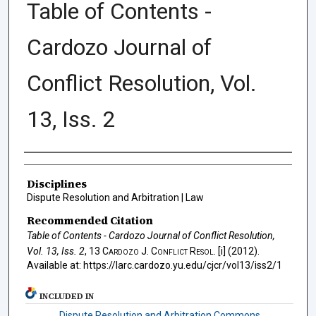
Table of Contents -
Cardozo Journal of
Conflict Resolution, Vol.
13, Iss. 2
Authors
Disciplines
Dispute Resolution and Arbitration | Law
Recommended Citation
Table of Contents - Cardozo Journal of Conflict Resolution,
Vol. 13, Iss. 2
, 13
Cardozo J. Conflict Resol.
[i] (2012).
Available at: https://larc.cardozo.yu.edu/cjcr/vol13/iss2/1
INCLUDED IN
Dispute Resolution and Arbitration Commons