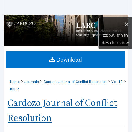
Search
Browse Collections
×
My Account
Switch to
desktop
view
About
Download
Digital Commons Network™
>
>
>
>
Home
Journals
Cardozo Journal of Conflict Resolution
Vol. 13
Iss. 2
Cardozo Journal of Conflict
Resolution