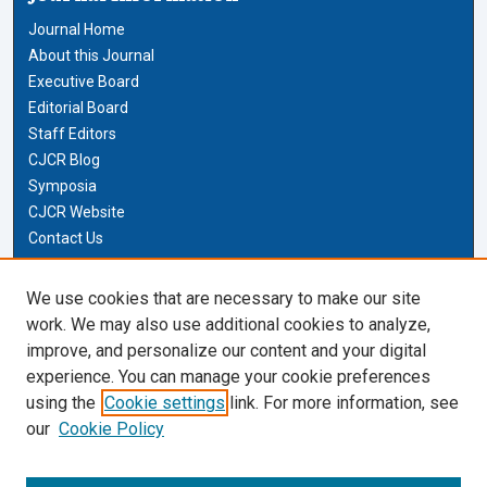
Journal Home
About this Journal
Executive Board
Editorial Board
Staff Editors
CJCR Blog
Symposia
CJCR Website
Contact Us
Cardozo Law Links
We use cookies that are necessary to make our site
work. We may also use additional cookies to analyze,
Cardozo Law
improve, and personalize our content and your digital
Cardozo Law Library
experience. You can manage your cookie preferences
Our Faculty
using the
Cookie settings
link. For more information, see
our
Cookie Policy
Most Popular Papers