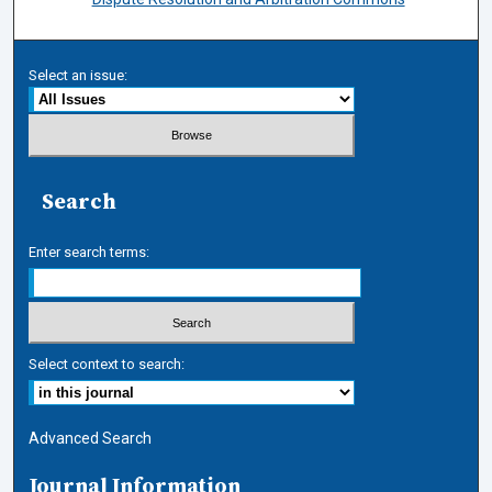
Select an issue:
Search
Enter search terms:
Select context to search:
Advanced Search
Journal Information