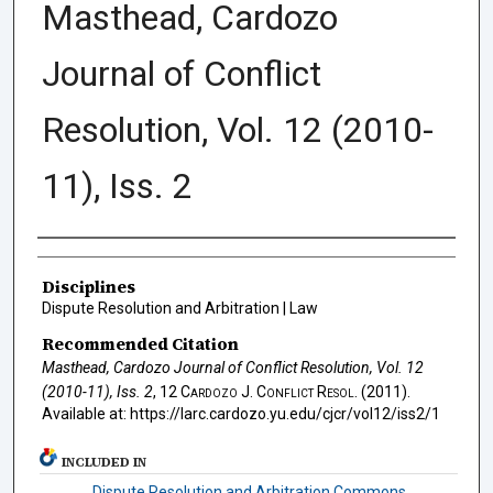
Masthead, Cardozo
Journal of Conflict
Resolution, Vol. 12 (2010-
11), Iss. 2
Authors
Disciplines
Dispute Resolution and Arbitration | Law
Recommended Citation
Masthead, Cardozo Journal of Conflict Resolution, Vol. 12
(2010-11), Iss. 2
, 12
Cardozo J. Conflict Resol.
(2011).
Available at: https://larc.cardozo.yu.edu/cjcr/vol12/iss2/1
INCLUDED IN
Dispute Resolution and Arbitration Commons