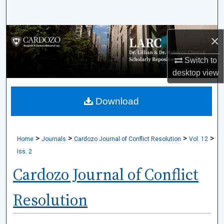
Search
Browse Collections
×
My Account
Switch to
desktop
view
About
Download
Digital Commons Network™
>
>
>
>
Home
Journals
Cardozo Journal of Conflict Resolution
Vol. 12
Iss. 2
Cardozo Journal of Conflict
Resolution