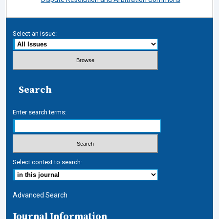
Select an issue:
Search
Enter search terms:
Select context to search:
Advanced Search
Journal Information