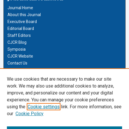
Journal Home
About this Journal
Executive Board
Editorial Board
Staff Editors
CJCR Blog
Symposia
CJCR Website
Contact Us
Cardozo Law Links
We use cookies that are necessary to make our site
work. We may also use additional cookies to analyze,
Cardozo Law
improve, and personalize our content and your digital
Cardozo Law Library
experience. You can manage your cookie preferences
Our Faculty
using the
Cookie settings
link. For more information, see
our
Cookie Policy
Most Popular Papers