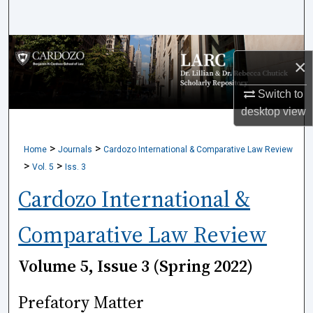
Search
Browse Collections
×
My Account
Switch to
desktop
view
About
>
>
Home
Journals
Cardozo International & Comparative Law Review
Digital Commons Network™
>
>
Vol. 5
Iss. 3
Cardozo International &
Comparative Law Review
Volume 5, Issue 3 (Spring 2022)
Prefatory Matter