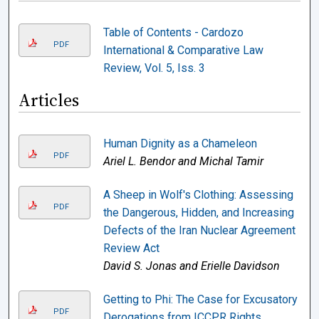
Table of Contents - Cardozo
PDF
International & Comparative Law
Review, Vol. 5, Iss. 3
Articles
Human Dignity as a Chameleon
PDF
Ariel L. Bendor and Michal Tamir
A Sheep in Wolf's Clothing: Assessing
PDF
the Dangerous, Hidden, and Increasing
Defects of the Iran Nuclear Agreement
Review Act
David S. Jonas and Erielle Davidson
Getting to Phi: The Case for Excusatory
PDF
Derogations from ICCPR Rights