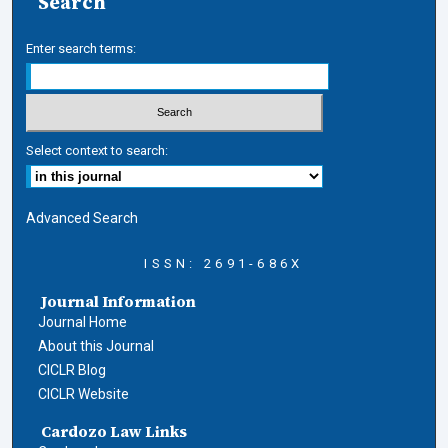
Search
Enter search terms:
Select context to search:
Advanced Search
ISSN: 2691-686X
Journal Information
Journal Home
About this Journal
CICLR Blog
CICLR Website
Cardozo Law Links