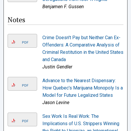
Benjamen F. Gussen
Notes
Crime Doesn't Pay but Neither Can Ex-
PDF
Offenders: A Comparative Analysis of
Criminal Restitution in the United States
and Canada
Justin Gendler
Advance to the Nearest Dispensary:
PDF
How Quebec's Marijuana Monopoly Is a
Model for Future Legalized States
Jason Levine
Sex Work Is Real Work: The
PDF
Implications of U.S. Strippers Winning
the Right to Unionize, an International