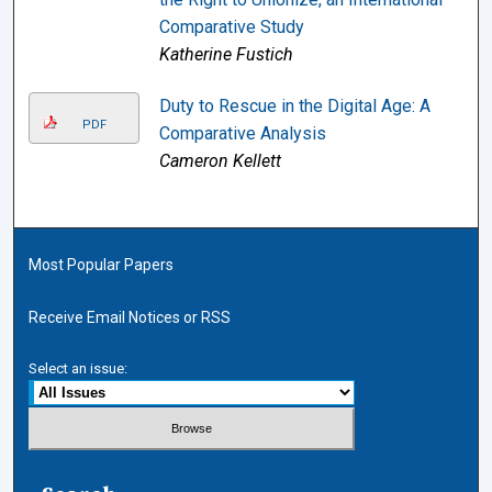
Comparative Study
Katherine Fustich
Duty to Rescue in the Digital Age: A
PDF
Comparative Analysis
Cameron Kellett
Most Popular Papers
Receive Email Notices or RSS
Select an issue: