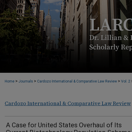
>
>
>
Home
Journals
Cardozo International & Comparative Law Review
Vol. 2
Cardozo International & Comparative Law Review
A Case for United States Overhaul of Its