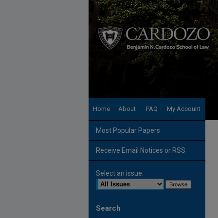
Home
About
FAQ
My Account
Most Popular Papers
Receive Email Notices or RSS
Select an issue:
Search