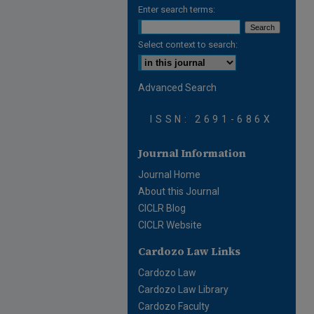
Enter search terms:
Select context to search:
Advanced Search
ISSN: 2691-686X
Journal Information
Journal Home
About this Journal
CICLR Blog
CICLR Website
Cardozo Law Links
Cardozo Law
Cardozo Law Library
Cardozo Faculty