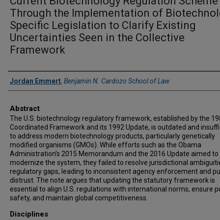
Current Biotechnology Regulation Scheme
Through the Implementation of Biotechnol
Specific Legislation to Clarify Existing
Uncertainties Seen in the Collective
Framework
Authors
Jordan Emmert
,
Benjamin N. Cardozo School of Law
Abstract
The U.S. biotechnology regulatory framework, established by the 1
Coordinated Framework and its 1992 Update, is outdated and insuffi
to address modern biotechnology products, particularly genetically
modified organisms (GMOs). While efforts such as the Obama
Administration’s 2015 Memorandum and the 2016 Update aimed to
modernize the system, they failed to resolve jurisdictional ambiguit
regulatory gaps, leading to inconsistent agency enforcement and pu
distrust. The note argues that updating the statutory framework is
essential to align U.S. regulations with international norms, ensure p
safety, and maintain global competitiveness.
Disciplines