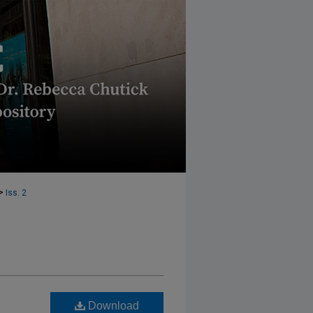
>
Iss. 2
Download