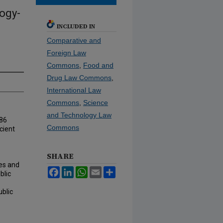
ogy-
INCLUDED IN
Comparative and
Foreign Law
Commons
,
Food and
Drug Law Commons
,
International Law
Commons
,
Science
and Technology Law
986
Commons
cient
SHARE
ies and
Facebook
LinkedIn
WhatsApp
Email
Share
blic
ublic