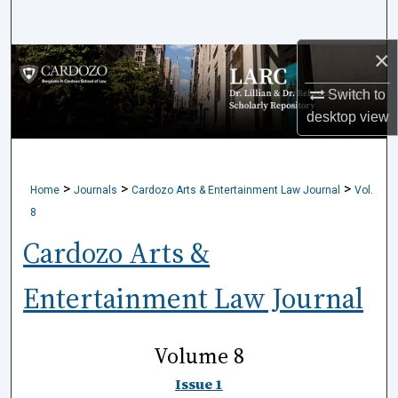
Search
×
Browse Collections
Switch to
My Account
desktop
view
About
>
>
>
Home
Journals
Cardozo Arts & Entertainment Law Journal
Vol.
Digital Commons Network™
8
Cardozo Arts &
Entertainment Law Journal
Volume 8
Issue 1