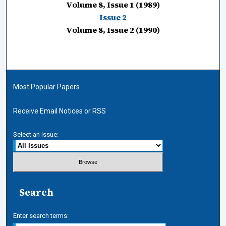
Volume 8, Issue 1 (1989)
Issue 2
Volume 8, Issue 2 (1990)
Most Popular Papers
Receive Email Notices or RSS
Select an issue:
Search
Enter search terms: