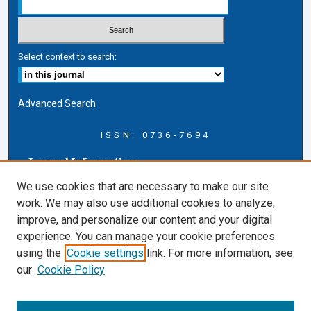
Select context to search:
Advanced Search
ISSN: 0736-7694
Journal Information
Journal Home
We use cookies that are necessary to make our site
About this Journal
work. We may also use additional cookies to analyze,
AELJ Blog
improve, and personalize our content and your digital
AELJ Website
experience. You can manage your cookie preferences
Contact Us
using the
Cookie settings
link. For more information, see
Cardozo Law Links
our
Cookie Policy
Cardozo Law
Cardozo Law Library