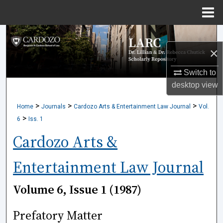
Menu
Home
Search
×
Browse Collections
Switch to
My Account
desktop
view
>
>
>
Home
Journals
Cardozo Arts & Entertainment Law Journal
Vol.
About
>
6
Iss. 1
Digital Commons Network™
Cardozo Arts &
Entertainment Law Journal
Volume 6, Issue 1 (1987)
Prefatory Matter