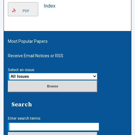
Index
PDF
Most Popular Papers
Receive Email Notices or RSS
Select an issue:
Search
Enter search terms: