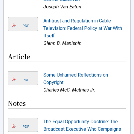
Joseph Van Eaton
Antitrust and Regulation in Cable
PDF
Television: Federal Policy at War With
Itself
Glenn B. Manishin
Article
Some Unhurried Reflections on
PDF
Copyright
Charles McC. Mathias Jr.
Notes
The Equal Opportunity Doctrine: The
PDF
Broadcast Executive Who Campaigns