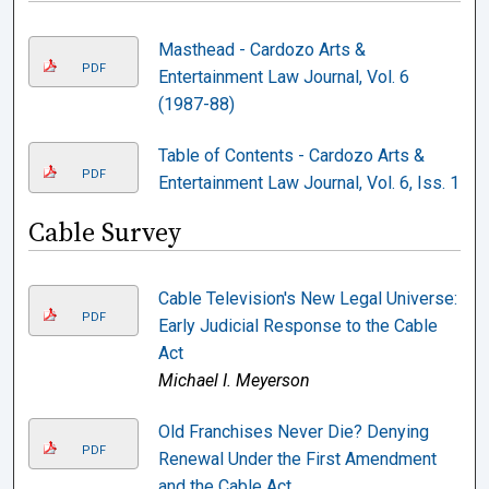
Masthead - Cardozo Arts &
PDF
Entertainment Law Journal, Vol. 6
(1987-88)
Table of Contents - Cardozo Arts &
PDF
Entertainment Law Journal, Vol. 6, Iss. 1
Cable Survey
Cable Television's New Legal Universe:
PDF
Early Judicial Response to the Cable
Act
Michael I. Meyerson
Old Franchises Never Die? Denying
PDF
Renewal Under the First Amendment
and the Cable Act