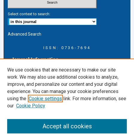
Select context to search:
Advanced Search
ISSN: 0736-7694
Journal Information
Journal Home
We use cookies that are necessary to make our site
About this Journal
work. We may also use additional cookies to analyze,
AELJ Blog
improve, and personalize our content and your digital
AELJ Website
experience. You can manage your cookie preferences
Contact Us
using the
Cookie settings
link. For more information, see
Cardozo Law Links
our
Cookie Policy
Cardozo Law
Cardozo Law Library
Accept all cookies
Cardozo Faculty