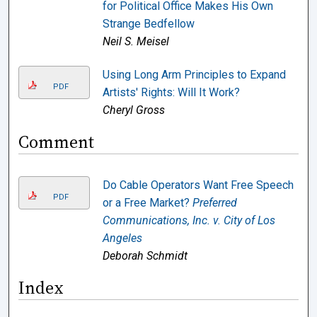
for Political Office Makes His Own
Strange Bedfellow
Neil S. Meisel
Using Long Arm Principles to Expand
PDF
Artists' Rights: Will It Work?
Cheryl Gross
Comment
Do Cable Operators Want Free Speech
PDF
or a Free Market?
Preferred
Communications, Inc. v. City of Los
Angeles
Deborah Schmidt
Index