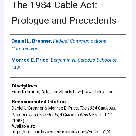
The 1984 Cable Act:
Prologue and Precedents
Authors
Daniel L. Brenner
,
Federal Communications
Commission
Monroe E. Price
,
Benjamin N. Cardozo School of
Law
Disciplines
Entertainment, Arts, and Sports Law | Law | Television
Recommended Citation
Daniel L. Brenner & Monroe E. Price,
The 1984 Cable Act:
Prologue and Precedents
, 4
Cardozo Arts & Ent. L.J.
19
(1985).
Available at:
https://larc.cardozo.yu.edu/cardozoaelj/vol4/iss1/4