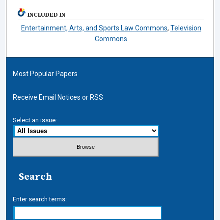
INCLUDED IN
Entertainment, Arts, and Sports Law Commons
,
Television
Commons
Most Popular Papers
Receive Email Notices or RSS
Select an issue:
Search
Enter search terms: