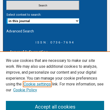
Select context to search:
Advanced Search
ISSN: 0736-7694
Journal Information
Journal Home
We use cookies that are necessary to make our site
About this Journal
work. We may also use additional cookies to analyze,
AELJ Blog
improve, and personalize our content and your digital
AELJ Website
experience. You can manage your cookie preferences
Contact Us
using the
Cookie settings
link. For more information, see
Cardozo Law Links
our
Cookie Policy
Cardozo Law
Cardozo Law Library
Accept all cookies
Cardozo Faculty