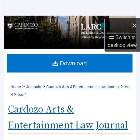
Search
Browse Collections
×
Switch to
My Account
desktop
view
About
Download
Digital Commons Network™
>
>
>
Home
Journals
Cardozo Arts & Entertainment Law Journal
Vol.
>
4
Iss. 1
Cardozo Arts &
Entertainment Law Journal