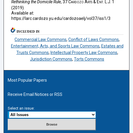
Rethinking the Domicile Rule
, 37
Cardozo Arts & Ent. L.J.
1
(2019).
Available at:
https://larc.cardozo.yu.edu/cardozoaelj/vol37/iss1/3
INCLUDED IN
Commercial Law Commons
,
Conflict of Laws Commons
,
Entertainment, Arts, and Sports Law Commons
,
Estates and
Trusts Commons
,
Intellectual Property Law Commons
,
Jurisdiction Commons
,
Torts Commons
Most Popular Papers
Receive Email Notices or RSS
Select an issue: