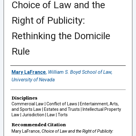
Choice of Law and the
Right of Publicity:
Rethinking the Domicile
Rule
Authors
Mary LaFrance
,
William S. Boyd School of Law,
University of Nevada
Disciplines
Commercial Law | Conflict of Laws | Entertainment, Arts,
and Sports Law | Estates and Trusts | Intellectual Property
Law | Jurisdiction | Law | Torts
Recommended Citation
Mary LaFrance,
Choice of Law and the Right of Publicity: