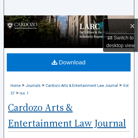
Search
Browse Collections
×
My Account
Switch to
desktop
view
About
Download
Digital Commons Network™
>
>
>
Home
Journals
Cardozo Arts & Entertainment Law Journal
Vol.
>
37
Iss. 1
Cardozo Arts &
Entertainment Law Journal