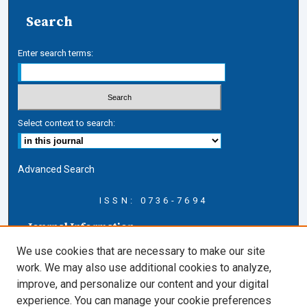
Search
Enter search terms:
Select context to search:
Advanced Search
ISSN: 0736-7694
Journal Information
Journal Home
We use cookies that are necessary to make our site
About this Journal
work. We may also use additional cookies to analyze,
AELJ Blog
improve, and personalize our content and your digital
AELJ Website
experience. You can manage your cookie preferences
Contact Us