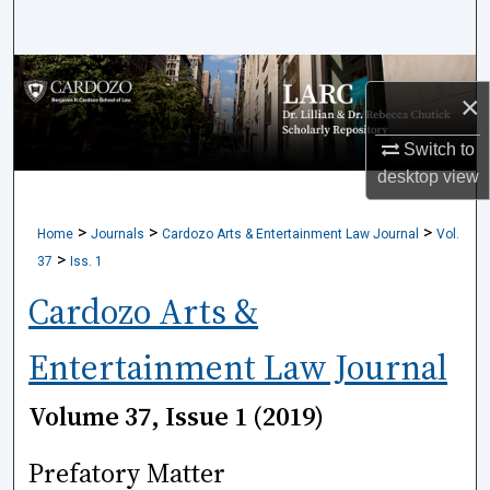
Search
Browse Collections
×
My Account
Switch to
desktop
view
About
>
>
>
Home
Journals
Cardozo Arts & Entertainment Law Journal
Vol.
Digital Commons Network™
>
37
Iss. 1
Cardozo Arts &
Entertainment Law Journal
Volume 37, Issue 1 (2019)
Prefatory Matter