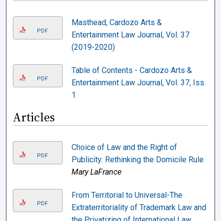
Masthead, Cardozo Arts &
PDF
Entertainment Law Journal, Vol. 37
(2019-2020)
Table of Contents - Cardozo Arts &
PDF
Entertainment Law Journal, Vol. 37, Iss.
1
Articles
Choice of Law and the Right of
PDF
Publicity: Rethinking the Domicile Rule
Mary LaFrance
From Territorial to Universal-The
PDF
Extraterritoriality of Trademark Law and
the Privatizing of International Law