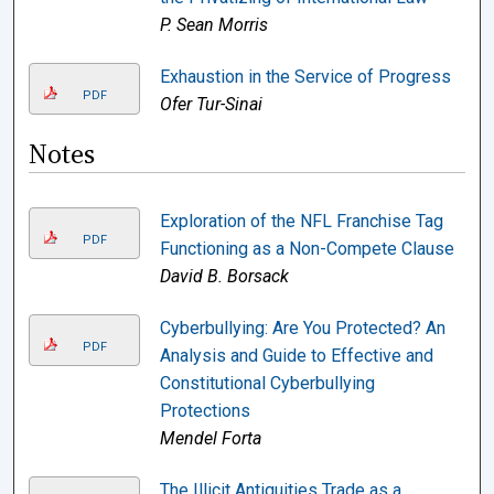
P. Sean Morris
Exhaustion in the Service of Progress
PDF
Ofer Tur-Sinai
Notes
Exploration of the NFL Franchise Tag
PDF
Functioning as a Non-Compete Clause
David B. Borsack
Cyberbullying: Are You Protected? An
PDF
Analysis and Guide to Effective and
Constitutional Cyberbullying
Protections
Mendel Forta
The Illicit Antiquities Trade as a