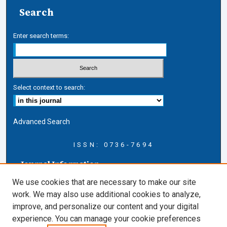
Search
Enter search terms:
Select context to search:
Advanced Search
ISSN: 0736-7694
Journal Information
Journal Home
We use cookies that are necessary to make our site
About this Journal
work. We may also use additional cookies to analyze,
AELJ Blog
improve, and personalize our content and your digital
AELJ Website
experience. You can manage your cookie preferences
Contact Us