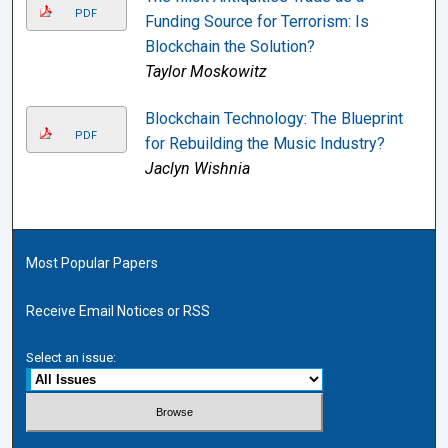
PDF
Funding Source for Terrorism: Is
Blockchain the Solution?
Taylor Moskowitz
Blockchain Technology: The Blueprint
PDF
for Rebuilding the Music Industry?
Jaclyn Wishnia
Most Popular Papers
Receive Email Notices or RSS
Select an issue: