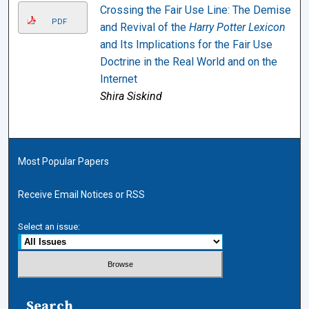
Crossing the Fair Use Line: The Demise
PDF
and Revival of the
Harry Potter Lexicon
and Its Implications for the Fair Use
Doctrine in the Real World and on the
Internet
Shira Siskind
Most Popular Papers
Receive Email Notices or RSS
Select an issue:
Search