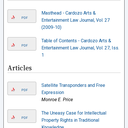
Masthead - Cardozo Arts &
PDF
Entertainment Law Journal, Vol. 27
(2009-10)
Table of Contents - Cardozo Arts &
PDF
Entertainment Law Journal, Vol. 27, Iss.
1
Articles
Satellite Transponders and Free
PDF
Expression
Monroe E. Price
The Uneasy Case for Intellectual
PDF
Property Rights in Traditional
Knowledge