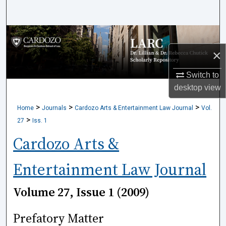
Search
Browse Collections
×
My Account
Switch to
About
desktop
view
>
>
>
Home
Journals
Cardozo Arts & Entertainment Law Journal
Vol.
Digital Commons Network™
>
27
Iss. 1
Cardozo Arts &
Entertainment Law Journal
Volume 27, Issue 1 (2009)
Prefatory Matter