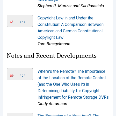
Stephen R. Munzer and Kal Raustiala
Copyright Law in and Under the
PDF
Constitution: A Comparison Between
American and German Constitutional
Copyright Law
Tom Braegelmann
Notes and Recent Developments
Where's the Remote? The Importance
PDF
of the Location of the Remote Control
(and the One Who Uses It) in
Determining Liability for Copyright
Infringement for Remote Storage DVRs
Cindy Abramson
The Beginning of a New Age?: The