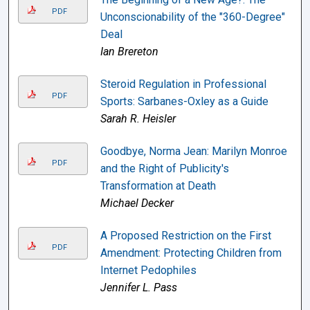
PDF
Unconscionability of the "360-Degree"
Deal
Ian Brereton
Steroid Regulation in Professional
PDF
Sports: Sarbanes-Oxley as a Guide
Sarah R. Heisler
Goodbye, Norma Jean: Marilyn Monroe
PDF
and the Right of Publicity's
Transformation at Death
Michael Decker
A Proposed Restriction on the First
PDF
Amendment: Protecting Children from
Internet Pedophiles
Jennifer L. Pass