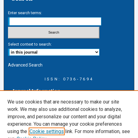
Enter search terms:
Select context to search:
Advanced Search
ISSN: 0736-7694
Journal Information
Journal Home
We use cookies that are necessary to make our site
About this Journal
work. We may also use additional cookies to analyze,
AELJ Blog
improve, and personalize our content and your digital
AELJ Website
experience. You can manage your cookie preferences
Contact Us
using the
Cookie settings
link. For more information, see