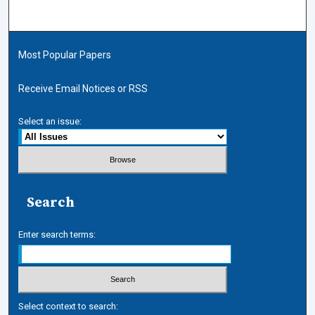
Most Popular Papers
Receive Email Notices or RSS
Select an issue:
Search
Enter search terms:
Select context to search: