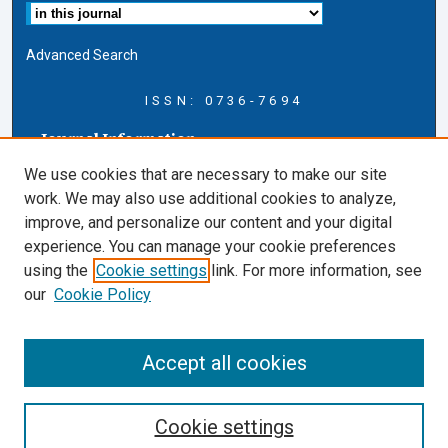
Advanced Search
ISSN: 0736-7694
Journal Information
Journal Home
We use cookies that are necessary to make our site
About this Journal
work. We may also use additional cookies to analyze,
AELJ Blog
improve, and personalize our content and your digital
AELJ Website
experience. You can manage your cookie preferences
Contact Us
using the
Cookie settings
link. For more information, see
Cardozo Law Links
our
Cookie Policy
Cardozo Law
Cardozo Law Library
Accept all cookies
Cardozo Faculty
Cookie settings