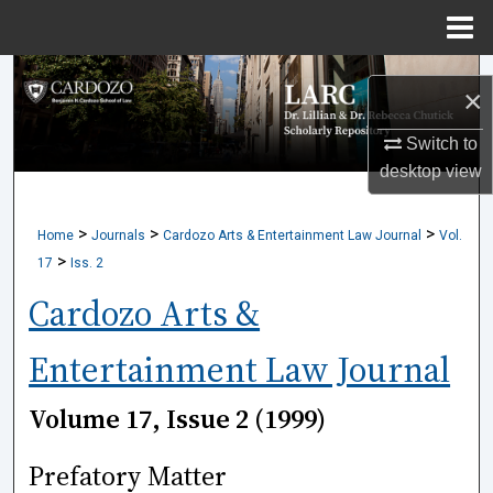
Menu
Home
Search
×
Browse Collections
Switch to
desktop
view
My Account
>
>
>
Home
Journals
Cardozo Arts & Entertainment Law Journal
Vol.
About
>
17
Iss. 2
Digital Commons Network™
Cardozo Arts &
Entertainment Law Journal
Volume 17, Issue 2 (1999)
Prefatory Matter