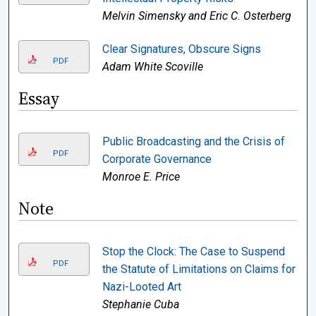
Melvin Simensky and Eric C. Osterberg
Clear Signatures, Obscure Signs
PDF
Adam White Scoville
Essay
Public Broadcasting and the Crisis of
PDF
Corporate Governance
Monroe E. Price
Note
Stop the Clock: The Case to Suspend
PDF
the Statute of Limitations on Claims for
Nazi-Looted Art
Stephanie Cuba