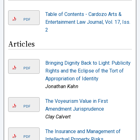
Table of Contents - Cardozo Arts &
PDF
Entertainment Law Journal, Vol. 17, Iss.
2
Articles
Bringing Dignity Back to Light: Publicity
PDF
Rights and the Eclipse of the Tort of
Appropriation of Identity
Jonathan Kahn
The Voyeurism Value in First
PDF
Amendment Jurisprudence
Clay Calvert
The Insurance and Management of
PDF
Intellectual Property Risks