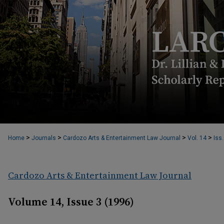
>
>
>
>
Home
Journals
Cardozo Arts & Entertainment Law Journal
Vol. 14
Iss.
Cardozo Arts & Entertainment Law Journal
Volume 14, Issue 3 (1996)