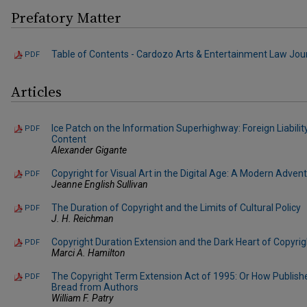
Prefatory Matter
Table of Contents - Cardozo Arts & Entertainment Law Journa
PDF
Articles
Ice Patch on the Information Superhighway: Foreign Liabilit
PDF
Content
Alexander Gigante
Copyright for Visual Art in the Digital Age: A Modern Adve
PDF
Jeanne English Sullivan
The Duration of Copyright and the Limits of Cultural Policy
PDF
J. H. Reichman
Copyright Duration Extension and the Dark Heart of Copyrig
PDF
Marci A. Hamilton
The Copyright Term Extension Act of 1995: Or How Publish
PDF
Bread from Authors
William F. Patry