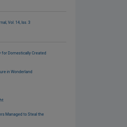
l, Vol. 14, Iss. 3
y for Domestically Created
nture in Wonderland
ht
ers Managed to Steal the