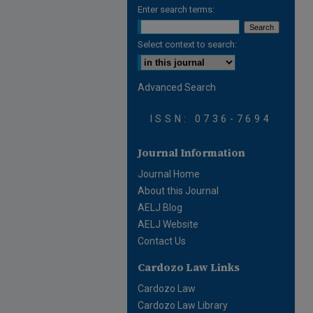
Enter search terms:
Select context to search:
Advanced Search
ISSN: 0736-7694
Journal Information
Journal Home
About this Journal
AELJ Blog
AELJ Website
Contact Us
Cardozo Law Links
Cardozo Law
Cardozo Law Library