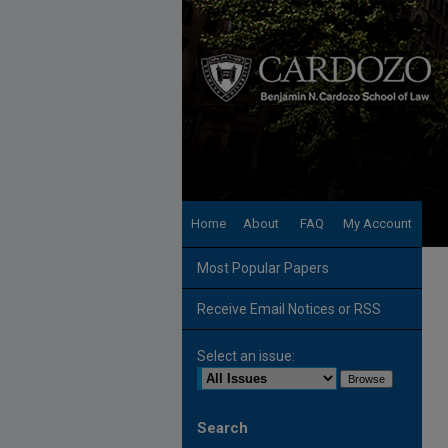
Home
About
FAQ
My Account
Most Popular Papers
Receive Email Notices or RSS
Select an issue:
Search