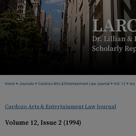
>
>
>
>
Home
Journals
Cardozo Arts & Entertainment Law Journal
Vol. 12
Iss.
Cardozo Arts & Entertainment Law Journal
Volume 12, Issue 2 (1994)