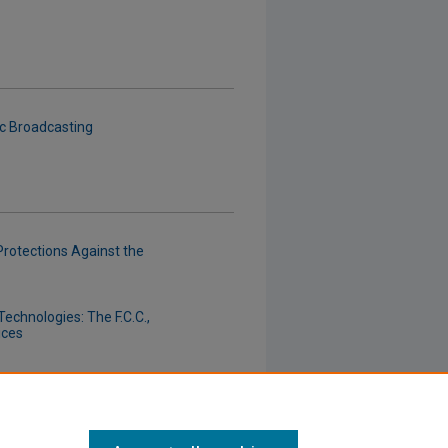
c Broadcasting
Protections Against the
chnologies: The F.C.C.,
ices
 and Other "Little Fellows"