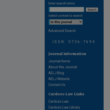
Enter search terms:
Select context to search:
Advanced Search
ISSN: 0736-7694
Journal Information
Journal Home
About this Journal
AELJ Blog
AELJ Website
Contact Us
Cardozo Law Links
Cardozo Law
Cardozo Law Library