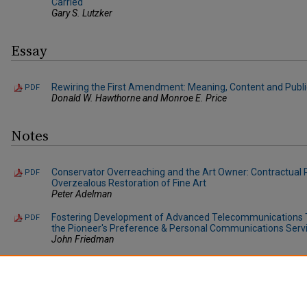
Carried
Gary S. Lutzker
Essay
Rewiring the First Amendment: Meaning, Content and Publi
PDF
Donald W. Hawthorne and Monroe E. Price
Notes
Conservator Overreaching and the Art Owner: Contractual 
PDF
Overzealous Restoration of Fine Art
Peter Adelman
Fostering Development of Advanced Telecommunications Te
PDF
the Pioneer's Preference & Personal Communications Serv
John Friedman
The UCC and Consignment: Making the Code Safe for Artists
PDF
Mark Marcone