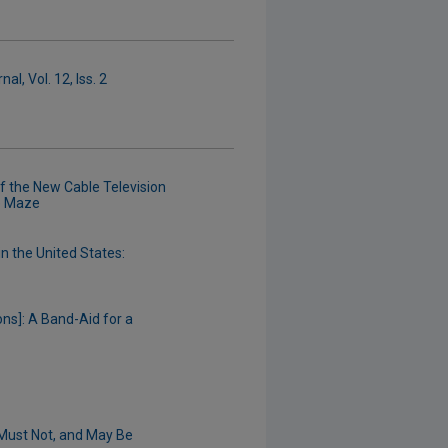
l, Vol. 12, Iss. 2
 the New Cable Television
e Maze
in the United States:
ons]: A Band-Aid for a
Must Not, and May Be