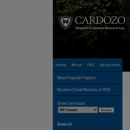
Home
About
FAQ
My Account
Most Popular Papers
Receive Email Notices or RSS
Select an issue:
Search