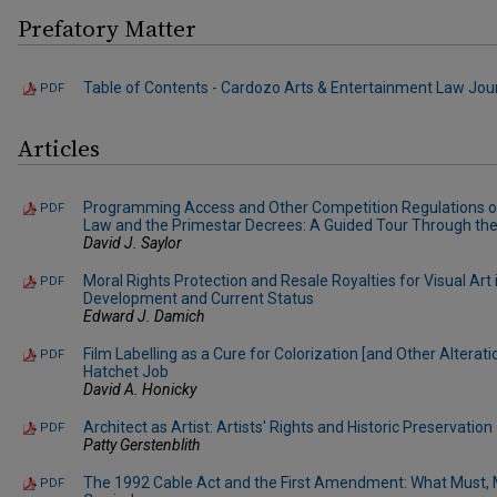
Prefatory Matter
Table of Contents - Cardozo Arts & Entertainment Law Journa
PDF
Articles
Programming Access and Other Competition Regulations of
PDF
Law and the Primestar Decrees: A Guided Tour Through th
David J. Saylor
Moral Rights Protection and Resale Royalties for Visual Art 
PDF
Development and Current Status
Edward J. Damich
Film Labelling as a Cure for Colorization [and Other Alterati
PDF
Hatchet Job
David A. Honicky
Architect as Artist: Artists' Rights and Historic Preservation
PDF
Patty Gerstenblith
The 1992 Cable Act and the First Amendment: What Must, 
PDF