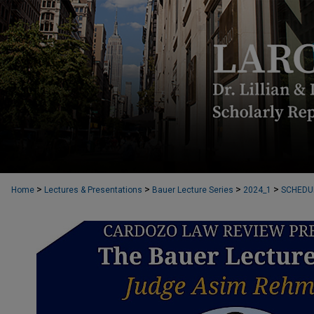
>
>
>
>
Home
Lectures & Presentations
Bauer Lecture Series
2024_1
SCHEDU