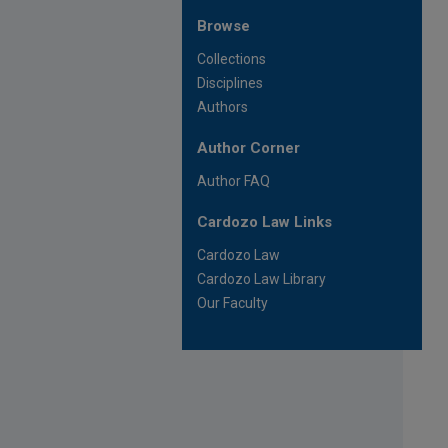
Browse
Collections
Disciplines
Authors
Author Corner
Author FAQ
Cardozo Law Links
Cardozo Law
Cardozo Law Library
Our Faculty