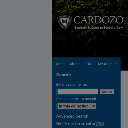
Home
About
FAQ
My Account
Search
Enter search terms:
Select context to search:
Advanced Search
Notify me via email or
RSS