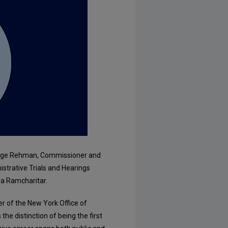
udge Rehman, Commissioner and
strative Trials and Hearings
ia Ramcharitar.
 of the New York Office of
he distinction of being the first