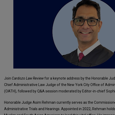
Join
Cardozo Law Review
for a keynote address by the Honorable J
Chief Administrative Law Judge of the New York City Office of Admini
(OATH), followed by Q&A session moderated by Editor-in-chief Soph
Honorable Judge Asim Rehman currently serves as the Commissioner
Administrative Trials and Hearings. Appointed in 2022, Rehman holds t