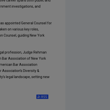
sive career spans both public and
ernment investigations, and
was appointed General Counsel for
aken on various key roles,
ion Counsel, guiding New York
legal profession, Judge Rehman
n Bar Association of New York
merican Bar Association
Association’s Diversity &
ty’s legal landscape, setting new
Subscribe to RSS Feed (Opens in New Window)