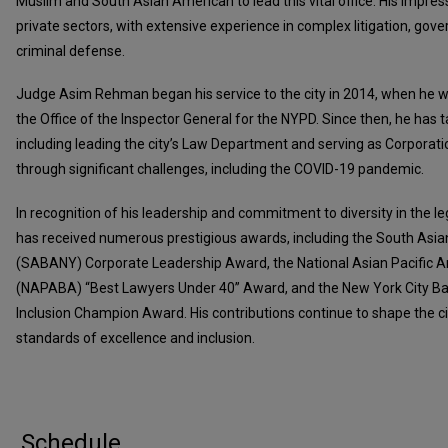
Muslim and South Asian American to lead this vital office. His impres
private sectors, with extensive experience in complex litigation, gov
criminal defense.
Judge Asim Rehman began his service to the city in 2014, when he 
the Office of the Inspector General for the NYPD. Since then, he has t
including leading the city’s Law Department and serving as Corporat
through significant challenges, including the COVID-19 pandemic.
In recognition of his leadership and commitment to diversity in the 
has received numerous prestigious awards, including the South Asia
(SABANY) Corporate Leadership Award, the National Asian Pacific A
(NAPABA) “Best Lawyers Under 40” Award, and the New York City Bar 
Inclusion Champion Award. His contributions continue to shape the ci
standards of excellence and inclusion.
Schedule