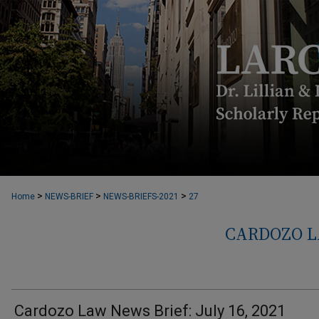
>
>
>
Home
NEWS-BRIEF
NEWS-BRIEFS-2021
27
CARDOZO L
Cardozo Law News Brief: July 16, 2021