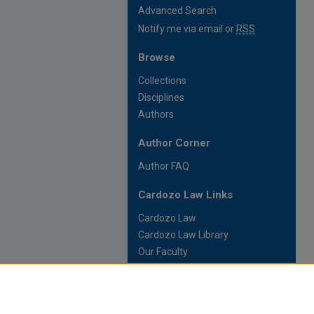
Advanced Search
Notify me via email or
RSS
Browse
Collections
Disciplines
Authors
Author Corner
Author FAQ
Cardozo Law Links
Cardozo Law
Cardozo Law Library
Our Faculty