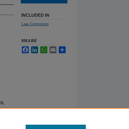
INCLUDED IN
Law Commons
SHARE
Facebook
LinkedIn
WhatsApp
Email
Share
16,