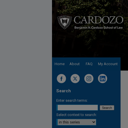
Home
About
FAQ
My Account
Search
Enter search terms:
Select context to search: