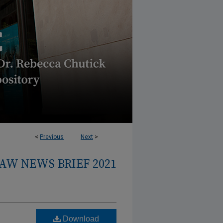
<
Previous
Next
>
AW NEWS BRIEF 2021
Download