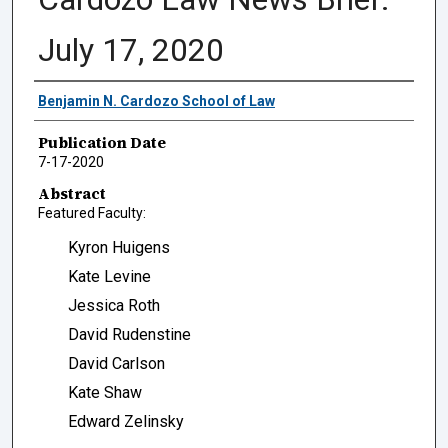
July 17, 2020
Authors
Benjamin N. Cardozo School of Law
Publication Date
7-17-2020
Abstract
Featured Faculty:
Kyron Huigens
Kate Levine
Jessica Roth
David Rudenstine
David Carlson
Kate Shaw
Edward Zelinsky