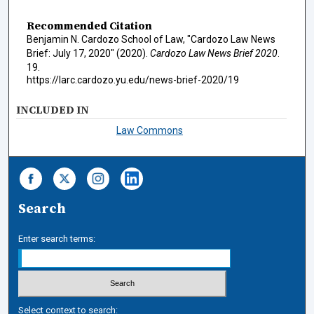
Recommended Citation
Benjamin N. Cardozo School of Law, "Cardozo Law News
Brief: July 17, 2020" (2020).
Cardozo Law News Brief 2020
.
19.
https://larc.cardozo.yu.edu/news-brief-2020/19
INCLUDED IN
Law Commons
Search
Enter search terms:
Select context to search: