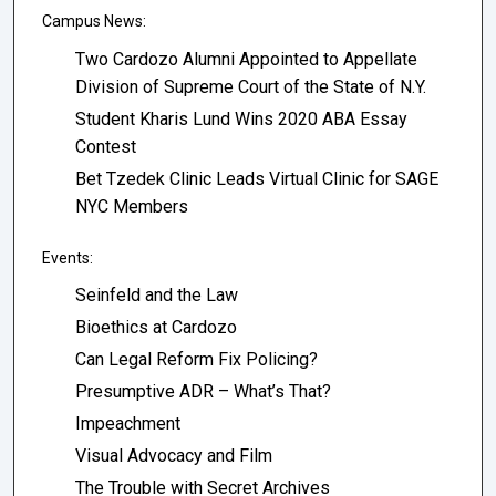
Campus News:
Two Cardozo Alumni Appointed to Appellate
Division of Supreme Court of the State of N.Y.
Student Kharis Lund Wins 2020 ABA Essay
Contest
Bet Tzedek Clinic Leads Virtual Clinic for SAGE
NYC Members
Events:
Seinfeld and the Law
Bioethics at Cardozo
Can Legal Reform Fix Policing?
Presumptive ADR – What’s That?
Impeachment
Visual Advocacy and Film
The Trouble with Secret Archives