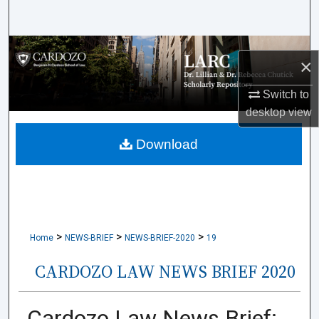
Search
Browse Collections
×
My Account
Switch to
desktop
view
About
Download
Digital Commons Network™
>
>
>
Home
NEWS-BRIEF
NEWS-BRIEF-2020
19
CARDOZO LAW NEWS BRIEF 2020
Cardozo Law News Brief: