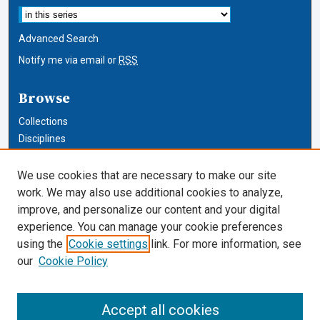
Advanced Search
Notify me via email or
RSS
Browse
Collections
Disciplines
Authors
We use cookies that are necessary to make our site
Author Corner
work. We may also use additional cookies to analyze,
improve, and personalize our content and your digital
Author FAQ
experience. You can manage your cookie preferences
using the
Cookie settings
link. For more information, see
Cardozo Law Links
our
Cookie Policy
Cardozo Law
Cardozo Law Library
Accept all cookies
Our Faculty