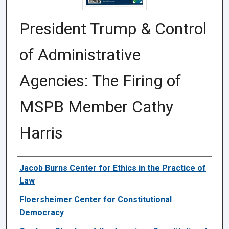
President Trump & Control
of Administrative
Agencies: The Firing of
MSPB Member Cathy
Harris
Authors
Jacob Burns Center for Ethics in the Practice of
Law
Floersheimer Center for Constitutional
Democracy