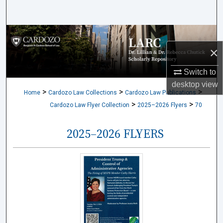
Search
Browse Collections
×
My Account
Switch to
desktop
view
About
>
>
>
Home
Cardozo Law Collections
Cardozo Law Publications
>
>
Cardozo Law Flyer Collection
2025–2026 Flyers
70
Digital Commons Network™
2025–2026 FLYERS