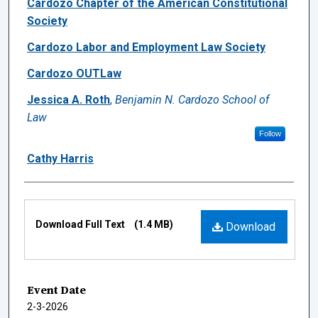
Cardozo Chapter of the American Constitutional
Society
Cardozo Labor and Employment Law Society
Cardozo OUTLaw
Jessica A. Roth
,
Benjamin N. Cardozo School of
Law
Follow
Cathy Harris
Files
Download Full Text
(1.4 MB)
Download
Event Date
2-3-2026