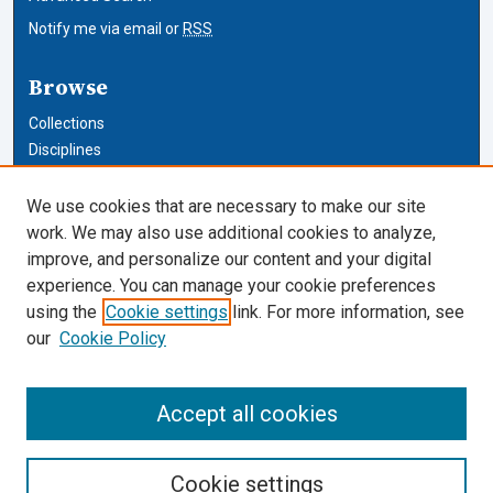
Notify me via email or
RSS
Browse
Collections
Disciplines
Authors
We use cookies that are necessary to make our site
Author Corner
work. We may also use additional cookies to analyze,
improve, and personalize our content and your digital
Author FAQ
experience. You can manage your cookie preferences
using the
Cookie settings
link. For more information, see
Cardozo Law Links
our
Cookie Policy
Cardozo Law
Cardozo Law Library
Accept all cookies
Our Faculty
Cookie settings