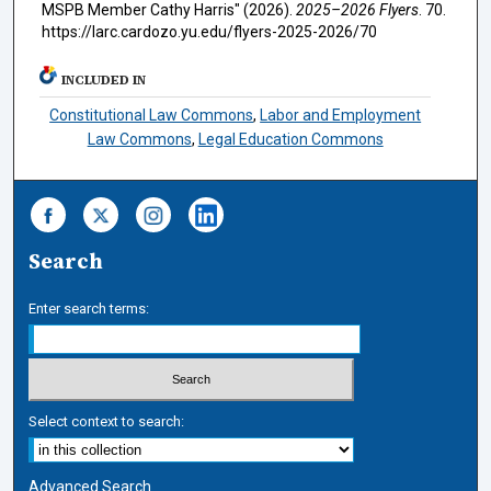
MSPB Member Cathy Harris" (2026).
2025–2026 Flyers
. 70.
https://larc.cardozo.yu.edu/flyers-2025-2026/70
INCLUDED IN
Constitutional Law Commons
,
Labor and Employment
Law Commons
,
Legal Education Commons
Search
Enter search terms:
Select context to search:
Advanced Search