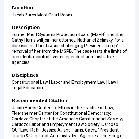
Location
Jacob Burns Moot Court Room
Description
Former Merit Systems Protection Board (MSPB) member
Cathy Harris will join her attorney, Nathaniel Zelinsky, for a
discussion of her lawsuit challenging President Trump’s
removal of her from the MSPB. The case tests the limits of
presidential control over independent administrative
agencies.
Disciplines
Constitutional Law | Labor and Employment Law | Law |
Legal Education
Recommended Citation
Jacob Burns Center for Ethics in the Practice of Law;
Floersheimer Center for Constitutional Democracy;
Cardozo Chapter of the American Constitutional Society;
Cardozo Labor and Employment Law Society; Cardozo
OUTLaw; Roth, Jessica A.; and Harris, Cathy, "President
Trump & Control of Administrative Agencies: The Firing of