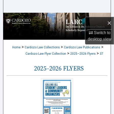
Search
Browse Collections
×
My Account
Switch to
desktop
view
About
>
>
>
Home
Cardozo Law Collections
Cardozo Law Publications
>
>
Cardozo Law Flyer Collection
2025–2026 Flyers
37
Digital Commons Network™
2025–2026 FLYERS