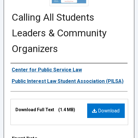
Calling All Students
Leaders & Community
Organizers
Authors
Center for Public Service Law
Public Interest Law Student Association (PILSA)
Files
Download Full Text
(1.4 MB)
Download