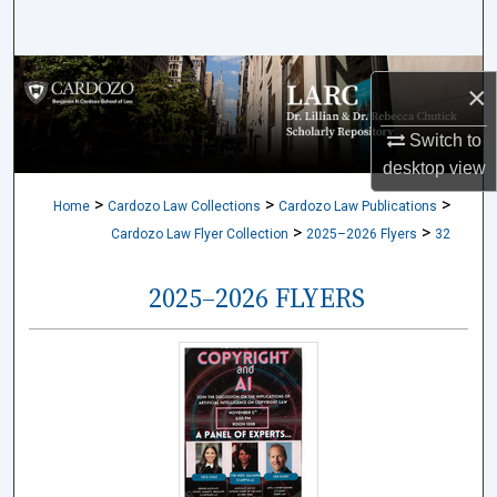
Search
Browse Collections
×
My Account
Switch to
desktop
view
About
>
>
>
Home
Cardozo Law Collections
Cardozo Law Publications
>
>
Cardozo Law Flyer Collection
2025–2026 Flyers
32
Digital Commons Network™
2025–2026 FLYERS