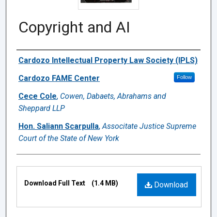
Copyright and AI
Authors
Cardozo Intellectual Property Law Society (IPLS)
Cardozo FAME Center
Follow
Cece Cole
,
Cowen, Dabaets, Abrahams and
Sheppard LLP
Hon. Saliann Scarpulla
,
Associtate Justice Supreme
Court of the State of New York
Files
Download Full Text
(1.4 MB)
Download