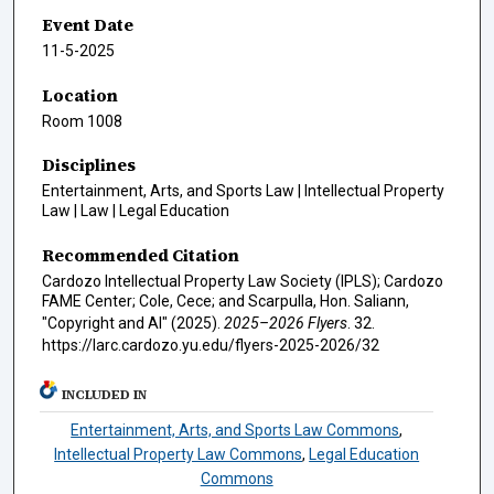
Event Date
11-5-2025
Location
Room 1008
Disciplines
Entertainment, Arts, and Sports Law | Intellectual Property
Law | Law | Legal Education
Recommended Citation
Cardozo Intellectual Property Law Society (IPLS); Cardozo
FAME Center; Cole, Cece; and Scarpulla, Hon. Saliann,
"Copyright and AI" (2025).
2025–2026 Flyers
. 32.
https://larc.cardozo.yu.edu/flyers-2025-2026/32
INCLUDED IN
Entertainment, Arts, and Sports Law Commons
,
Intellectual Property Law Commons
,
Legal Education
Commons