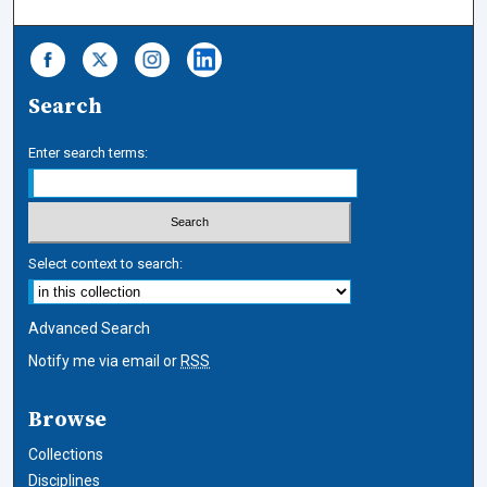
Search
Enter search terms:
Select context to search:
Advanced Search
Notify me via email or
RSS
Browse
Collections
Disciplines