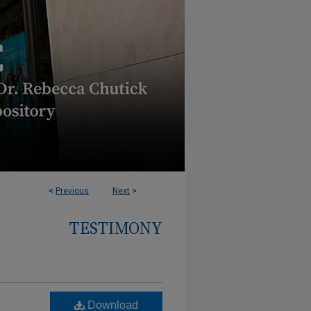
<
Previous
Next
>
TESTIMONY
Download