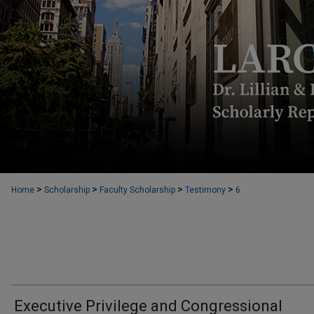
>
>
>
>
Home
Scholarship
Faculty Scholarship
Testimony
6
Executive Privilege and Congressional