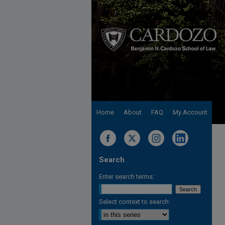
Home
About
FAQ
My Account
Search
Enter search terms:
Select context to search: