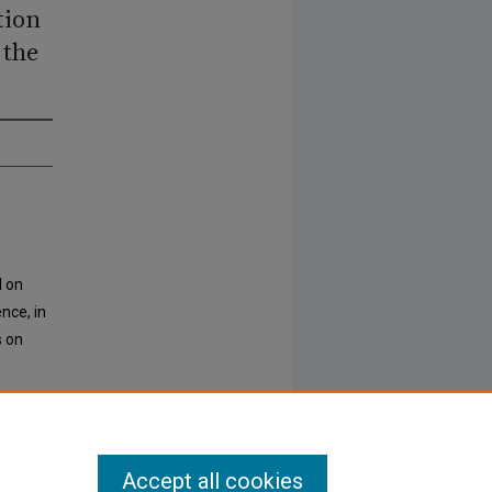
tion
 the
d on
nce, in
s on
Accept all cookies