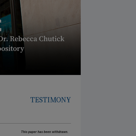
TESTIMONY
This paper has been withdrawn.