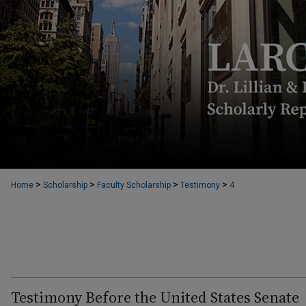
>
>
>
>
Home
Scholarship
Faculty Scholarship
Testimony
4
Testimony Before the United States Senate