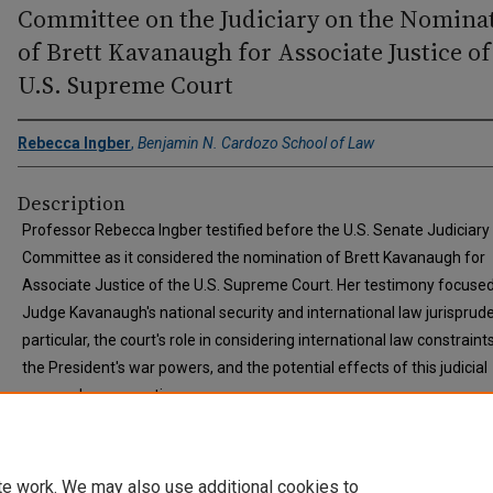
Committee on the Judiciary on the Nomina
of Brett Kavanaugh for Associate Justice of
U.S. Supreme Court
Rebecca Ingber
,
Benjamin N. Cardozo School of Law
Description
Professor Rebecca Ingber testified before the U.S. Senate Judiciary
Committee as it considered the nomination of Brett Kavanaugh for
Associate Justice of the U.S. Supreme Court. Her testimony focuse
Judge Kavanaugh's national security and international law jurisprude
particular, the court's role in considering international law constraint
the President's war powers, and the potential effects of this judicial
approach on executive power.
te work. We may also use additional cookies to