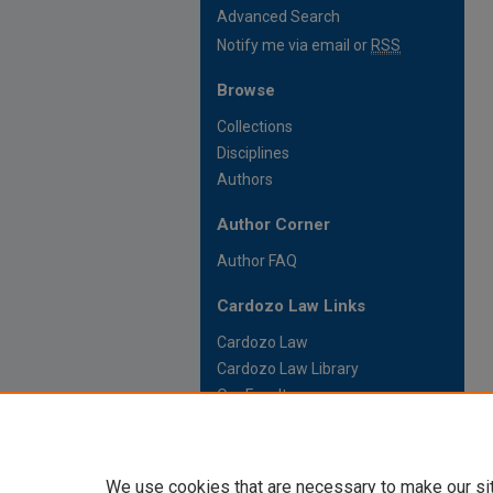
Advanced Search
Notify me via email or
RSS
Browse
Collections
Disciplines
Authors
Author Corner
Author FAQ
Cardozo Law Links
Cardozo Law
Cardozo Law Library
Our Faculty
We use cookies that are necessary to make our si