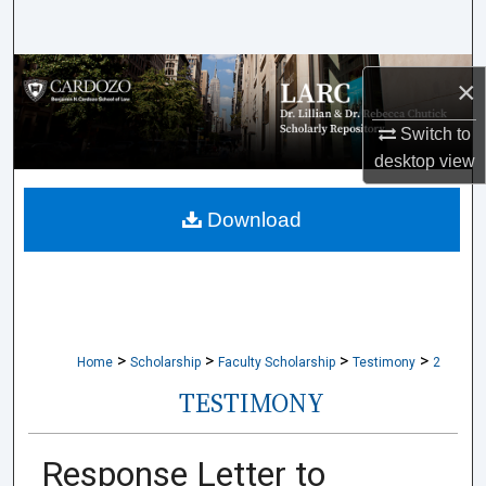
Search
Browse Collections
×
My Account
Switch to
desktop
view
About
Download
Digital Commons Network™
>
>
>
>
Home
Scholarship
Faculty Scholarship
Testimony
2
TESTIMONY
Response Letter to