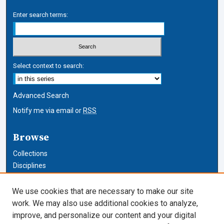
Enter search terms:
Select context to search:
Advanced Search
Notify me via email or
RSS
Browse
Collections
Disciplines
Authors
We use cookies that are necessary to make our site
Author Corner
work. We may also use additional cookies to analyze,
improve, and personalize our content and your digital
Author FAQ