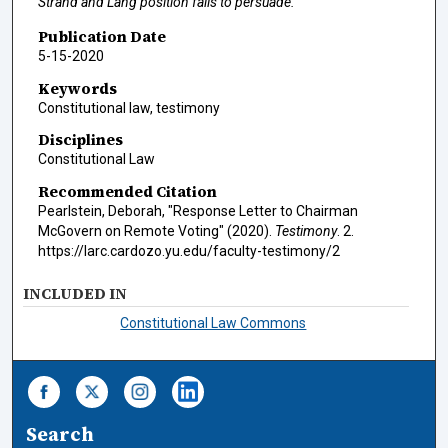
Strand and Lang position fails to persuade."
Publication Date
5-15-2020
Keywords
Constitutional law, testimony
Disciplines
Constitutional Law
Recommended Citation
Pearlstein, Deborah, "Response Letter to Chairman
McGovern on Remote Voting" (2020).
Testimony
. 2.
https://larc.cardozo.yu.edu/faculty-testimony/2
INCLUDED IN
Constitutional Law Commons
Search