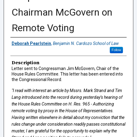
Chairman McGovern on
Remote Voting
Authors
Deborah Pearlstein
,
Benjamin N. Cardozo School of Law
Follow
Description
Letter sent to Congressman Jim McGovern, Chair of the
House Rules Committee. This letter has been entered into
the Congressional Record.
"I read with interest an article by Mssrs. Mark Strand and Tim
Lang introduced into the record during yesterday’s hearing of
the House Rules Committee on H. Res. 965 - Authorizing
remote voting by proxy in the House of Representatives.
Having written elsewhere in detail about my conviction that the
rules change under consideration readily passes constitutional
muster, I am grateful for the opportunity to explain why the