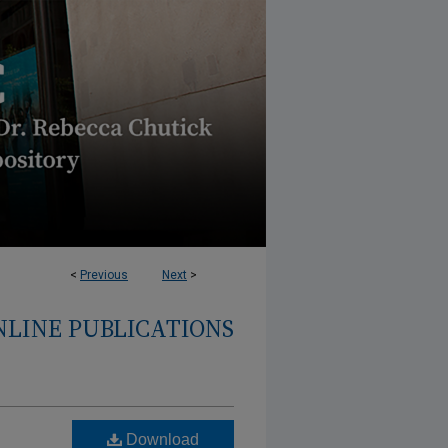
<
Previous
Next
>
NLINE PUBLICATIONS
Download