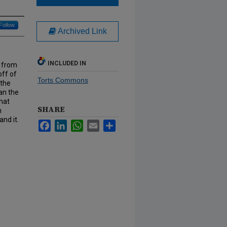
Follow
Archived Link
INCLUDED IN
s from
off of
Torts Commons
 the
han the
that
SHARE
n
nd it.
Facebook
LinkedIn
WhatsApp
Email
Share