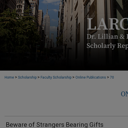
>
>
>
>
Home
Scholarship
Faculty Scholarship
Online Publications
70
O
Beware of Strangers Bearing Gifts