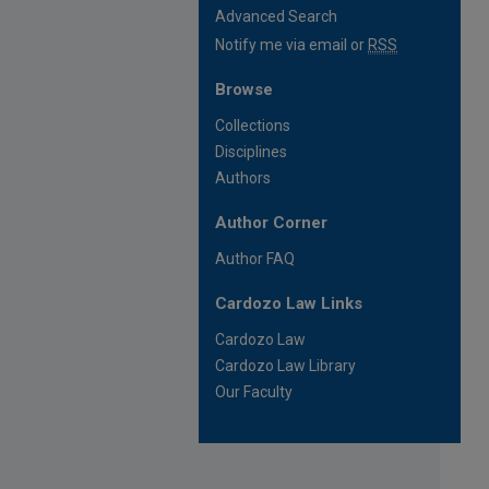
Advanced Search
Notify me via email or
RSS
Browse
Collections
Disciplines
Authors
Author Corner
Author FAQ
Cardozo Law Links
Cardozo Law
Cardozo Law Library
Our Faculty