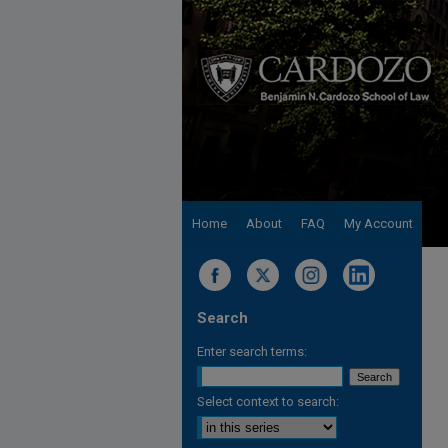
Home
About
FAQ
My Account
Search
Enter search terms:
Select context to search: