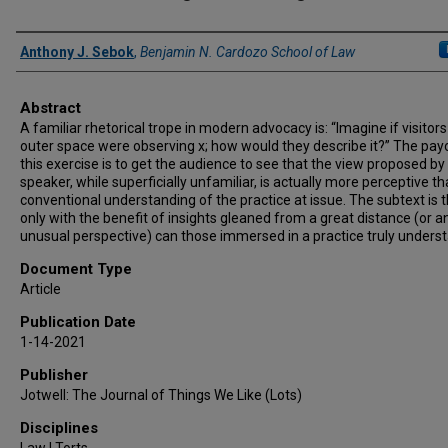
Authors
Anthony J. Sebok
,
Benjamin N. Cardozo School of Law
Abstract
A familiar rhetorical trope in modern advocacy is: “Imagine if visitor
outer space were observing x; how would they describe it?” The pay
this exercise is to get the audience to see that the view proposed by
speaker, while superficially unfamiliar, is actually more perceptive t
conventional understanding of the practice at issue. The subtext is 
only with the benefit of insights gleaned from a great distance (or a
unusual perspective) can those immersed in a practice truly understa
Document Type
Article
Publication Date
1-14-2021
Publisher
Jotwell: The Journal of Things We Like (Lots)
Disciplines