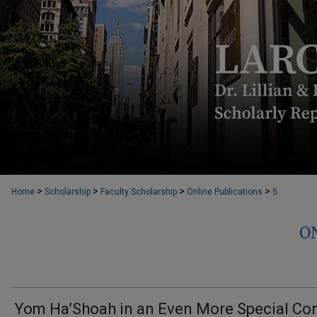
>
>
>
>
Home
Scholarship
Faculty Scholarship
Online Publications
5
O
Yom Ha’Shoah in an Even More Special Co