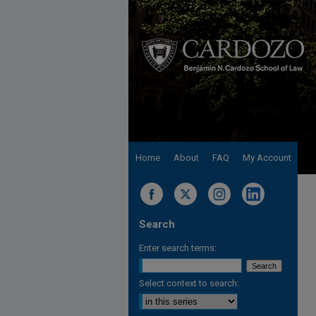
Home
About
FAQ
My Account
Search
Enter search terms:
Select context to search: