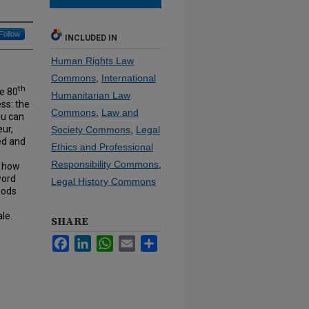
Follow
INCLUDED IN
Human Rights Law
Commons
,
International
th
he 80
Humanitarian Law
ess: the
Commons
,
Law and
ou can
eur,
Society Commons
,
Legal
ed and
Ethics and Professional
Responsibility Commons
,
d how
word
Legal History Commons
hods
le.
SHARE
Facebook
LinkedIn
WhatsApp
Email
Share