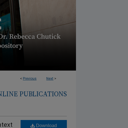
<
Previous
Next
>
NLINE PUBLICATIONS
ntext
Download