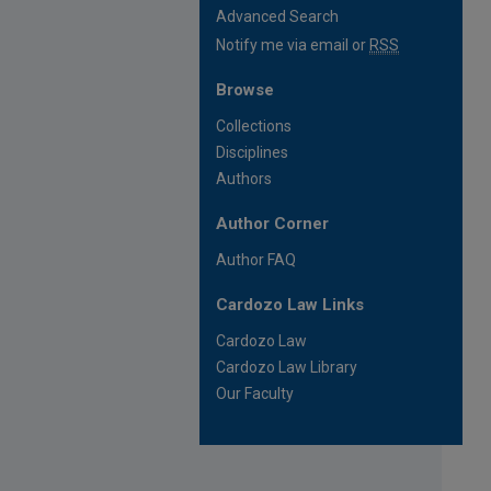
Advanced Search
Notify me via email or
RSS
Browse
Collections
Disciplines
Authors
Author Corner
Author FAQ
Cardozo Law Links
Cardozo Law
Cardozo Law Library
Our Faculty