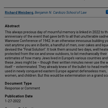
Authors
Richard Weisberg
,
Benjamin N. Cardozo School of Law
Abstract
This always precious day of mournful memory is linked in 2022 to t
anniversary of the event that gave birth to all that unutterable sadn
Wannsee Conference of 1942. In an otherwise innocuous building y
visit anytime you are in Berlin, a handful of men, over cakes and liqu
devised the “Final Solution”. It took them around two days, well heat
protected from the ice and snow outdoors, to list mechanically their
estimates of how many Jews lived in Europe’s various countries an
these Jews might be – though their written minutes never use the 
itself – exterminated. They already knew of the bullet-to-head met
used in newly conquered eastern Europe against defenseless men,
women, and children. But this would be extermination on a grand sca
Document Type
Response or Comment
Publication Date
1-27-2022