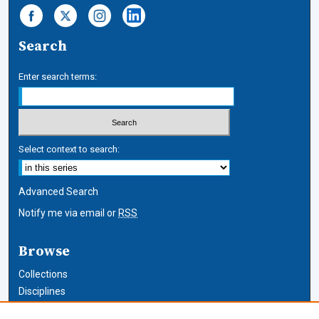
Search
Enter search terms:
Select context to search:
Advanced Search
Notify me via email or
RSS
Browse
Collections
Disciplines
Authors