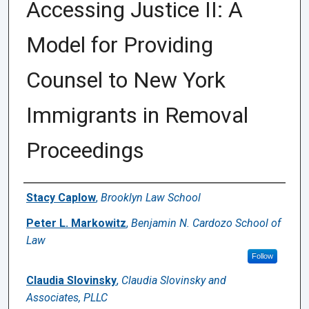
Accessing Justice II: A
Model for Providing
Counsel to New York
Immigrants in Removal
Proceedings
Authors
Stacy Caplow
,
Brooklyn Law School
Peter L. Markowitz
,
Benjamin N. Cardozo School of
Law
Follow
Claudia Slovinsky
,
Claudia Slovinsky and
Associates, PLLC