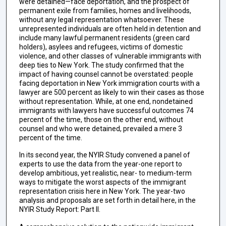
were detained—face deportation, and the prospect of
permanent exile from families, homes and livelihoods,
without any legal representation whatsoever. These
unrepresented individuals are often held in detention and
include many lawful permanent residents (green card
holders), asylees and refugees, victims of domestic
violence, and other classes of vulnerable immigrants with
deep ties to New York. The study confirmed that the
impact of having counsel cannot be overstated: people
facing deportation in New York immigration courts with a
lawyer are 500 percent as likely to win their cases as those
without representation. While, at one end, nondetained
immigrants with lawyers have successful outcomes 74
percent of the time, those on the other end, without
counsel and who were detained, prevailed a mere 3
percent of the time.
In its second year, the NYIR Study convened a panel of
experts to use the data from the year-one report to
develop ambitious, yet realistic, near- to medium-term
ways to mitigate the worst aspects of the immigrant
representation crisis here in New York. The year-two
analysis and proposals are set forth in detail here, in the
NYIR Study Report: Part II.