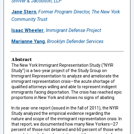
Shriver & Jacobson, LLP
Jane Stern
,
Former Program Director, The New York
Community Trust
Isaac Wheeler
,
Immigrant Defense Project
Marianne Yang
,
Brooklyn Defender Services
Abstract
The New York Immigrant Representation Study (“NYIR
Study”) is a two-year project of the Study Group on
Immigrant Representation to analyze and ameliorate the
immigrant representation crisis—the acute shortage of
qualified attorneys willing and able to represent indigent
immigrants facing deportation. The crisis has reached epic
proportions in New York and shows no signs of abating.
In its year-one report (issued in the fall of 2011), the NYIR
Study analyzed the empirical evidence regarding the
nature and scope of the immigrant representation crisis. In
that report, we documented how many New Yorkers—27
percent of those not detained and 60 percent of those who