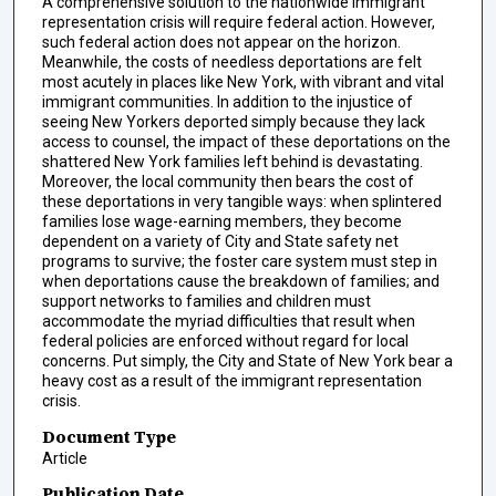
A comprehensive solution to the nationwide immigrant
representation crisis will require federal action. However,
such federal action does not appear on the horizon.
Meanwhile, the costs of needless deportations are felt
most acutely in places like New York, with vibrant and vital
immigrant communities. In addition to the injustice of
seeing New Yorkers deported simply because they lack
access to counsel, the impact of these deportations on the
shattered New York families left behind is devastating.
Moreover, the local community then bears the cost of
these deportations in very tangible ways: when splintered
families lose wage-earning members, they become
dependent on a variety of City and State safety net
programs to survive; the foster care system must step in
when deportations cause the breakdown of families; and
support networks to families and children must
accommodate the myriad difficulties that result when
federal policies are enforced without regard for local
concerns. Put simply, the City and State of New York bear a
heavy cost as a result of the immigrant representation
crisis.
Document Type
Article
Publication Date