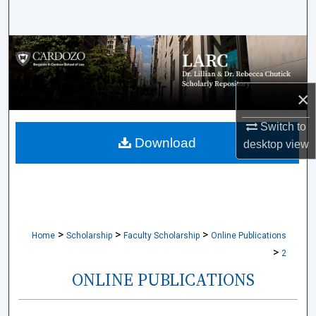
Search
Browse Collections
My Account
×
About
Switch to
Download
desktop
view
Digital Commons Network™
>
>
>
Home
Scholarship
Faculty Scholarship
Online Publications
>
2
ONLINE PUBLICATIONS