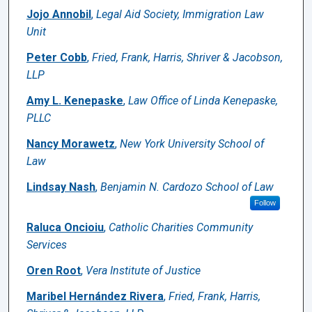
Jojo Annobil
,
Legal Aid Society, Immigration Law
Unit
Peter Cobb
,
Fried, Frank, Harris, Shriver & Jacobson,
LLP
Amy L. Kenepaske
,
Law Office of Linda Kenepaske,
PLLC
Nancy Morawetz
,
New York University School of
Law
Lindsay Nash
,
Benjamin N. Cardozo School of Law
Follow
Raluca Oncioiu
,
Catholic Charities Community
Services
Oren Root
,
Vera Institute of Justice
Maribel Hernández Rivera
,
Fried, Frank, Harris,