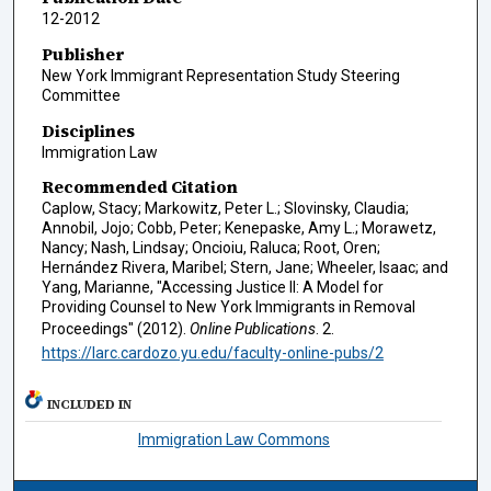
12-2012
Publisher
New York Immigrant Representation Study Steering
Committee
Disciplines
Immigration Law
Recommended Citation
Caplow, Stacy; Markowitz, Peter L.; Slovinsky, Claudia;
Annobil, Jojo; Cobb, Peter; Kenepaske, Amy L.; Morawetz,
Nancy; Nash, Lindsay; Oncioiu, Raluca; Root, Oren;
Hernández Rivera, Maribel; Stern, Jane; Wheeler, Isaac; and
Yang, Marianne, "Accessing Justice II: A Model for
Providing Counsel to New York Immigrants in Removal
Proceedings" (2012).
Online Publications
. 2.
https://larc.cardozo.yu.edu/faculty-online-pubs/2
INCLUDED IN
Immigration Law Commons