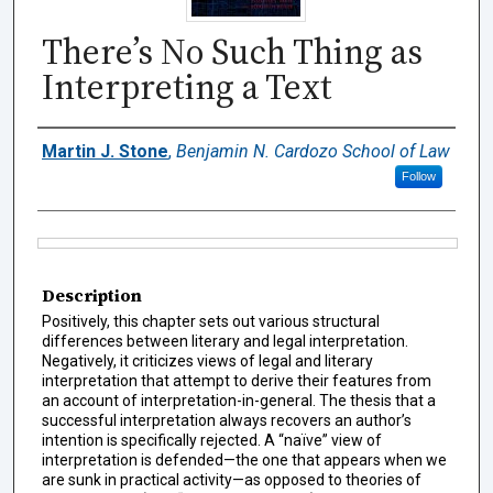
There’s No Such Thing as
Interpreting a Text
Authors
Martin J. Stone
,
Benjamin N. Cardozo School of Law
Follow
Files
Description
Positively, this chapter sets out various structural
differences between literary and legal interpretation.
Negatively, it criticizes views of legal and literary
interpretation that attempt to derive their features from
an account of interpretation-in-general. The thesis that a
successful interpretation always recovers an author’s
intention is specifically rejected. A “naïve” view of
interpretation is defended—the one that appears when we
are sunk in practical activity—as opposed to theories of