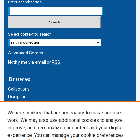
Enter search terms:
Select context to search:
Advanced Search
Notify me via email or
RSS
Browse
Collections
Disciplines
Authors
We use cookies that are necessary to make our site
Author Corner
work. We may also use additional cookies to analyze,
improve, and personalize our content and your digital
Author FAQ
experience. You can manage your cookie preferences