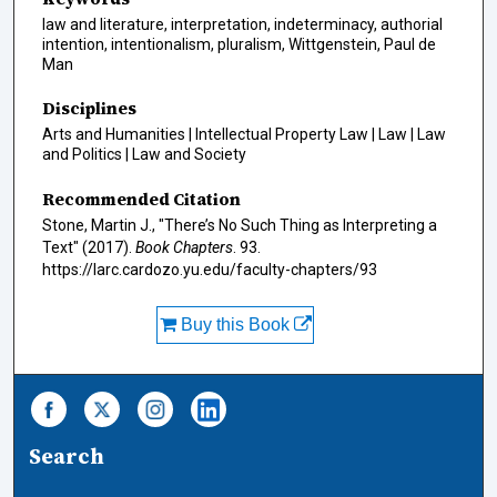
law and literature, interpretation, indeterminacy, authorial
intention, intentionalism, pluralism, Wittgenstein, Paul de
Man
Disciplines
Arts and Humanities | Intellectual Property Law | Law | Law
and Politics | Law and Society
Recommended Citation
Stone, Martin J., "There’s No Such Thing as Interpreting a
Text" (2017).
Book Chapters
. 93.
https://larc.cardozo.yu.edu/faculty-chapters/93
Buy this Book
Search