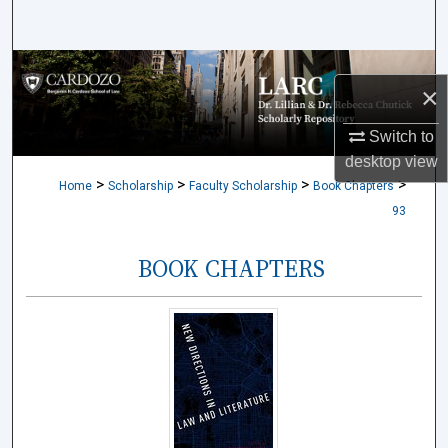
Search
Browse Collections
×
My Account
Switch to
desktop
view
About
>
>
>
>
Home
Scholarship
Faculty Scholarship
Book Chapters
93
Digital Commons Network™
BOOK CHAPTERS