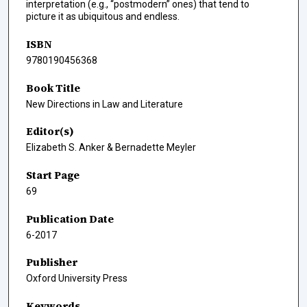
interpretation (e.g., “postmodern” ones) that tend to
picture it as ubiquitous and endless.
ISBN
9780190456368
Book Title
New Directions in Law and Literature
Editor(s)
Elizabeth S. Anker & Bernadette Meyler
Start Page
69
Publication Date
6-2017
Publisher
Oxford University Press
Keywords