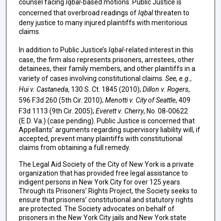
counsel facing
Iqbal
-based motions. Public Justice is
concerned that overbroad readings of
Iqbal
threaten to
deny justice to many injured plaintiffs with meritorious
claims.
In addition to Public Justice’s
Iqbal
-related interest in this
case, the firm also represents prisoners, arrestees, other
detainees, their family members, and other plaintiffs in a
variety of cases involving constitutional claims.
See, e.g.,
Hui v. Castaneda
, 130 S. Ct. 1845 (2010);
Dillon v. Rogers
,
596 F.3d 260 (5th Cir. 2010);
Menotti v. City of Seattle
, 409
F.3d 1113 (9th Cir. 2005);
Everett v. Cherry
, No. 08-00622
(E.D. Va.) (case pending). Public Justice is concerned that
Appellants’ arguments regarding supervisory liability will, if
accepted, prevent many plaintiffs with constitutional
claims from obtaining a full remedy.
The Legal Aid Society of the City of New York is a private
organization that has provided free legal assistance to
indigent persons in New York City for over 125 years.
Through its Prisoners’ Rights Project, the Society seeks to
ensure that prisoners’ constitutional and statutory rights
are protected. The Society advocates on behalf of
prisoners in the New York City jails and New York state