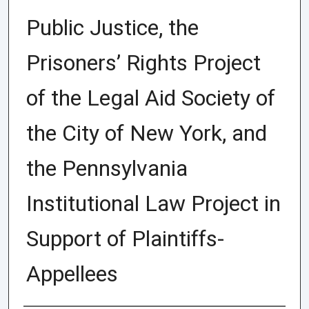
Public Justice, the
Prisoners’ Rights Project
of the Legal Aid Society of
the City of New York, and
the Pennsylvania
Institutional Law Project in
Support of Plaintiffs-
Appellees