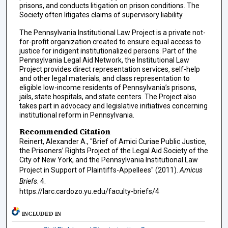
prisons, and conducts litigation on prison conditions. The
Society often litigates claims of supervisory liability.
The Pennsylvania Institutional Law Project is a private not-
for-profit organization created to ensure equal access to
justice for indigent institutionalized persons. Part of the
Pennsylvania Legal Aid Network, the Institutional Law
Project provides direct representation services, self-help
and other legal materials, and class representation to
eligible low-income residents of Pennsylvania’s prisons,
jails, state hospitals, and state centers. The Project also
takes part in advocacy and legislative initiatives concerning
institutional reform in Pennsylvania.
Recommended Citation
Reinert, Alexander A., "Brief of Amici Curiae Public Justice,
the Prisoners’ Rights Project of the Legal Aid Society of the
City of New York, and the Pennsylvania Institutional Law
Project in Support of Plaintiffs-Appellees" (2011).
Amicus
Briefs
. 4.
https://larc.cardozo.yu.edu/faculty-briefs/4
INCLUDED IN