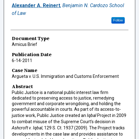
Authors
Alexander A. Reinert
,
Benjamin N. Cardozo School
of Law
Follow
Document Type
Amicus Brief
Publication Date
6-14-2011
Case Name
Argueta v. U.S. Immigration and Customs Enforcement
Abstract
Public Justice is a national public interest law firm
dedicated to preserving access to justice, remedying
government and corporate wrongdoing, and holding the
powerful accountable in courts. As part of its access-to-
justice work, Public Justice created an
Iqbal
Project in 2009
to combat misuse of the Supreme Court’s decision in
Ashcroft v. Iqbal
, 129 S. Ct. 1937 (2009). The Project tracks
developments in the case law and provides assistance to