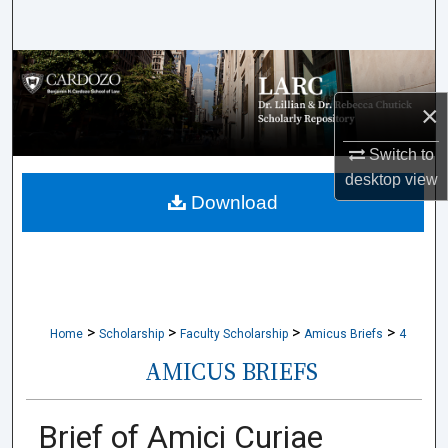
Search
Browse Collections
×
My Account
Switch to
About
desktop
view
Download
Digital Commons Network™
>
>
>
>
Home
Scholarship
Faculty Scholarship
Amicus Briefs
4
AMICUS BRIEFS
Brief of Amici Curiae