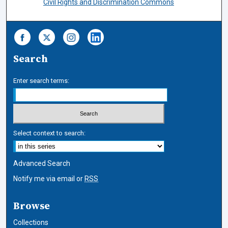
Civil Rights and Discrimination Commons
Search
Enter search terms:
Select context to search:
Advanced Search
Notify me via email or
RSS
Browse
Collections