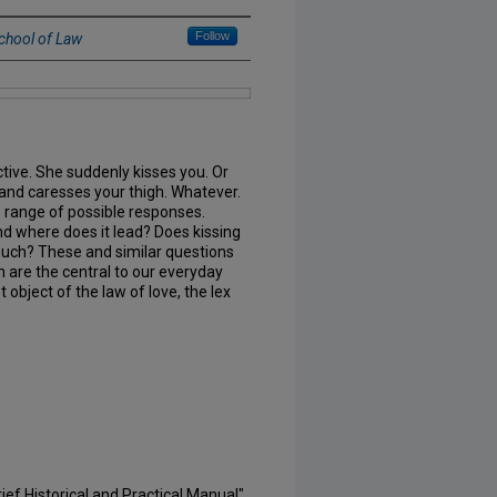
Follow
chool of Law
tive. She suddenly kisses you. Or
and caresses your thigh. Whatever.
 range of possible responses.
nd where does it lead? Does kissing
much? These and similar questions
n are the central to our everyday
t object of the law of love, the lex
rief Historical and Practical Manual"