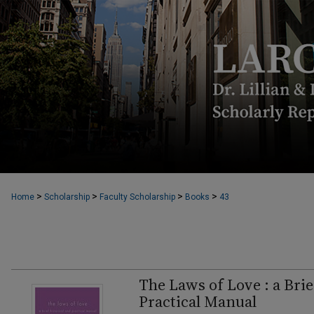
>
>
>
>
Home
Scholarship
Faculty Scholarship
Books
43
The Laws of Love : a Brie
Practical Manual