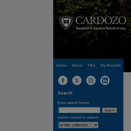
Home
About
FAQ
My Account
Search
Enter search terms:
Select context to search: