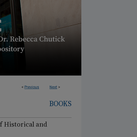
<
Previous
Next
>
BOOKS
f Historical and