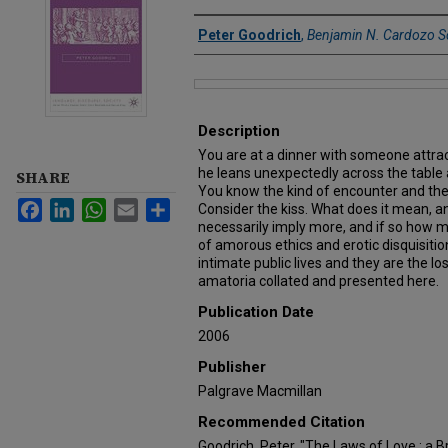
Authors
Peter Goodrich
,
Benjamin N. Cardozo S
Files
Description
You are at a dinner with someone attrac
he leans unexpectedly across the table 
SHARE
You know the kind of encounter and the
Facebook
LinkedIn
WhatsApp
Email
Share
Consider the kiss. What does it mean, a
necessarily imply more, and if so how 
of amorous ethics and erotic disquisitio
intimate public lives and they are the los
amatoria collated and presented here.
Publication Date
2006
Publisher
Palgrave Macmillan
Recommended Citation
Goodrich, Peter, "The Laws of Love : a B