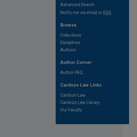
Advanced Search
Notify me via email or
RSS
Browse
Collections
Disciplines
Authors
Author Corner
Author FAQ
Cardozo Law Links
Cardozo Law
Cardozo Law Library
Our Faculty