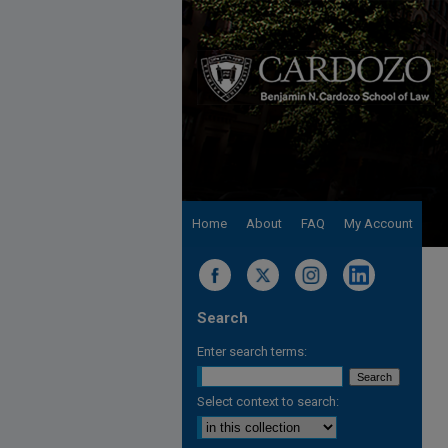
Home
About
FAQ
My Account
Search
Enter search terms:
Select context to search: