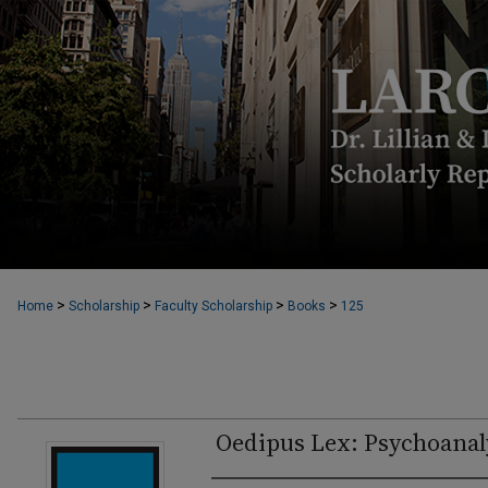
>
>
>
>
Home
Scholarship
Faculty Scholarship
Books
125
Oedipus Lex: Psychoanaly