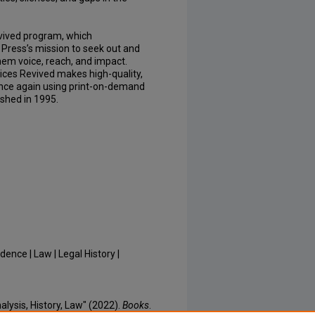
Revived program, which
Press’s mission to seek out and
hem voice, reach, and impact.
oices Revived makes high-quality,
once again using print-on-demand
ished in 1995.
dence | Law | Legal History |
lysis, History, Law" (2022).
Books
.