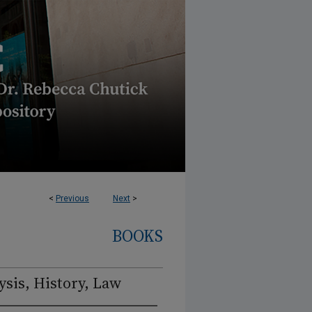
<
Previous
Next
>
BOOKS
sis, History, Law