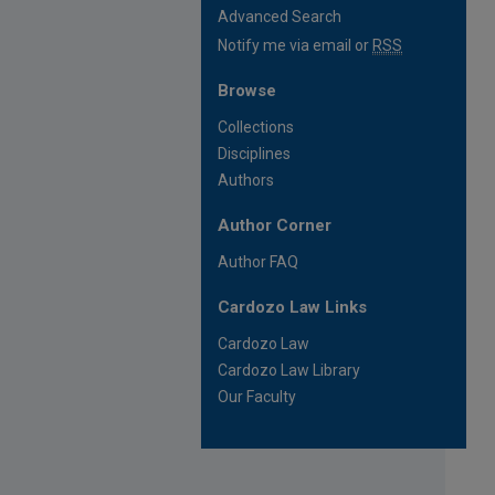
Advanced Search
Notify me via email or
RSS
Browse
Collections
Disciplines
Authors
Author Corner
Author FAQ
Cardozo Law Links
Cardozo Law
Cardozo Law Library
Our Faculty