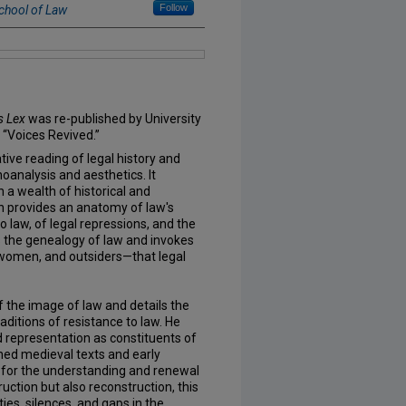
Follow
chool of Law
s Lex
was re-published by University
f “Voices Revived.”
tive reading of legal history and
choanalysis and aesthetics. It
 a wealth of historical and
 provides an anatomy of law's
 law, of legal repressions, and the
s the genealogy of law and invokes
 women, and outsiders—that legal
 the image of law and details the
traditions of resistance to law. He
representation as constituents of
ned medieval texts and early
for the understanding and renewal
uction but also reconstruction, this
ies, silences, and gaps in the