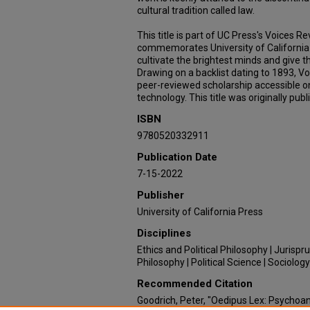
cultural tradition called law.
This title is part of UC Press's Voices 
commemorates University of California 
cultivate the brightest minds and give t
Drawing on a backlist dating to 1893, V
peer-reviewed scholarship accessible 
technology. This title was originally publ
ISBN
9780520332911
Publication Date
7-15-2022
Publisher
University of California Press
Disciplines
Ethics and Political Philosophy | Jurispru
Philosophy | Political Science | Sociology
Recommended Citation
Goodrich, Peter, "Oedipus Lex: Psychoana