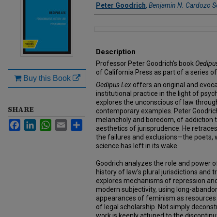
Authors
Peter Goodrich
,
Benjamin N. Cardozo S
Files
Description
Professor Peter Goodrich's book
Oedipu
of California Press as part of a series o
Buy this Book
Oedipus Lex
offers an original and evoca
institutional practice in the light of psy
explores the unconscious of law through
SHARE
contemporary examples. Peter Goodrich
melancholy and boredom, of addiction to
Facebook
LinkedIn
WhatsApp
Email
Share
aesthetics of jurisprudence. He retrace
the failures and exclusions—the poets,
science has left in its wake.
Goodrich analyzes the role and power of
history of law's plural jurisdictions and 
explores mechanisms of repression and 
modern subjectivity, using long-abando
appearances of feminism as resources 
of legal scholarship. Not simply deconstr
work is keenly attuned to the discontinut