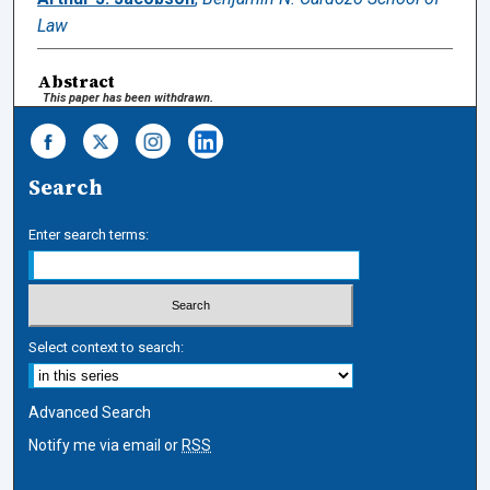
Law
Abstract
This paper has been withdrawn.
Search
Enter search terms:
Select context to search:
Advanced Search
Notify me via email or
RSS