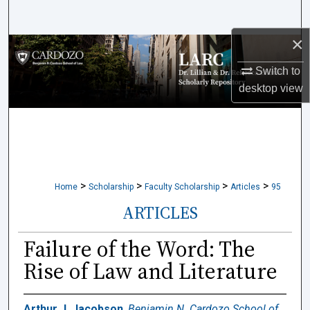
Search
×
Browse Collections
Switch to
My Account
desktop
view
About
Digital Commons Network™
>
>
>
>
Home
Scholarship
Faculty Scholarship
Articles
95
ARTICLES
Failure of the Word: The
Rise of Law and Literature
Arthur J. Jacobson
,
Benjamin N. Cardozo School of