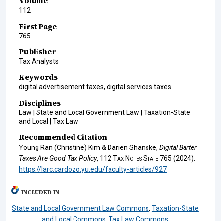
Volume
112
First Page
765
Publisher
Tax Analysts
Keywords
digital advertisement taxes, digital services taxes
Disciplines
Law | State and Local Government Law | Taxation-State
and Local | Tax Law
Recommended Citation
Young Ran (Christine) Kim & Darien Shanske,
Digital Barter
Taxes Are Good Tax Policy
, 112
Tax Notes State
765 (2024).
https://larc.cardozo.yu.edu/faculty-articles/927
INCLUDED IN
State and Local Government Law Commons
,
Taxation-State
and Local Commons
,
Tax Law Commons