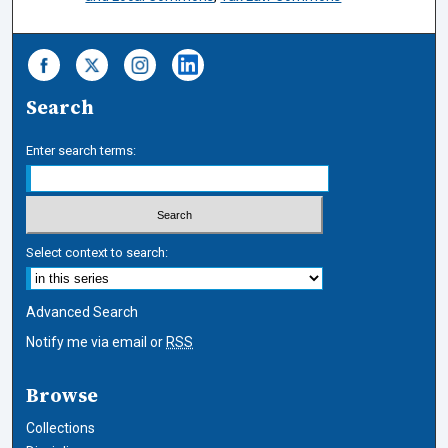
Search
Enter search terms:
Select context to search:
Advanced Search
Notify me via email or
RSS
Browse
Collections