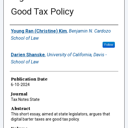
Good Tax Policy
Authors
Young Ran (Christine) Kim
,
Benjamin N. Cardozo
School of Law
Follow
Darien Shanske
,
University of California, Davis -
School of Law
Publication Date
6-10-2024
Journal
Tax Notes State
Abstract
This short essay, aimed at state legislators, argues that
digital barter taxes are good tax policy.