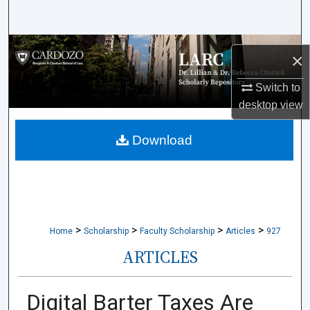
Search
Browse Collections
×
My Account
Switch to
desktop
view
About
Download
Digital Commons Network™
>
>
>
>
Home
Scholarship
Faculty Scholarship
Articles
927
ARTICLES
Digital Barter Taxes Are