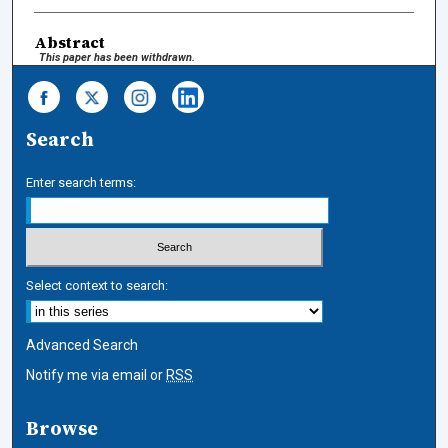
Abstract
This paper has been withdrawn.
Search
Enter search terms:
Select context to search:
Advanced Search
Notify me via email or
RSS
Browse