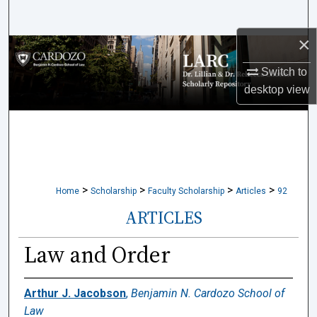
Search
×
Browse Collections
Switch to
My Account
desktop
view
About
Digital Commons Network™
>
>
>
>
Home
Scholarship
Faculty Scholarship
Articles
92
ARTICLES
Law and Order
Arthur J. Jacobson
,
Benjamin N. Cardozo School of
Law