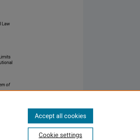
l Law
Limits
utional
lem of
Accept all cookies
Cookie settings