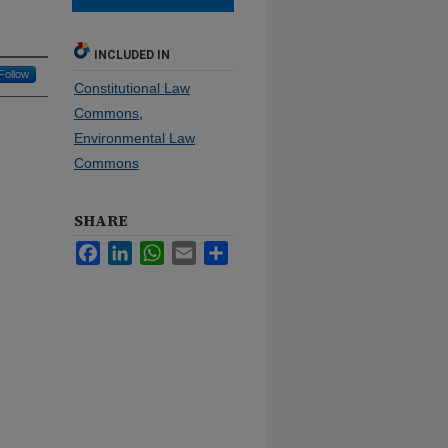
INCLUDED IN
Follow
Constitutional Law
Commons
,
Environmental Law
Commons
SHARE
Facebook
LinkedIn
WhatsApp
Email
Share