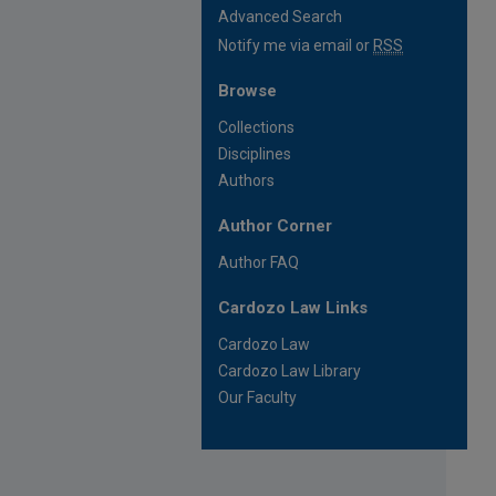
Advanced Search
Notify me via email or
RSS
Browse
Collections
Disciplines
Authors
Author Corner
Author FAQ
Cardozo Law Links
Cardozo Law
Cardozo Law Library
Our Faculty