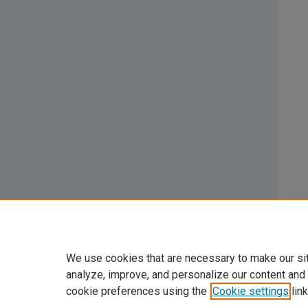
We use cookies that are necessary to make our si
analyze, improve, and personalize our content and
cookie preferences using the
Cookie settings
link