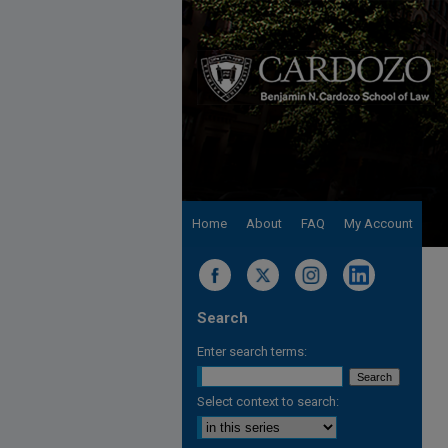
Home
About
FAQ
My Account
Search
Enter search terms:
Select context to search: