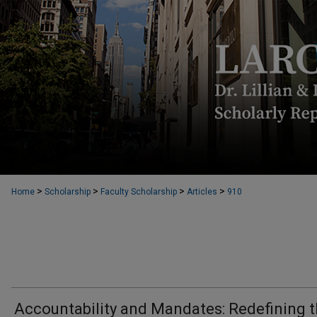
>
>
>
>
Home
Scholarship
Faculty Scholarship
Articles
910
Accountability and Mandates: Redefining 