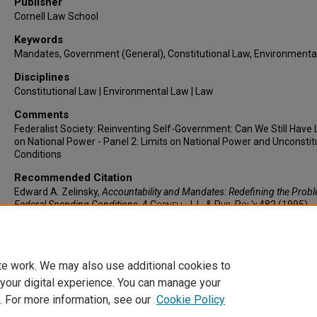
Publisher
Cornell Law School
Keywords
Mandates, Government (General), Constitutional Law, Environmenta
Disciplines
Constitutional Law | Environmental Law | Law
Comments
Federalist Society: Reinventing Self-Government: Can We Still Have 
on National Power - Panel 2: Limits on National Power and Unconstit
Conditions
Recommended Citation
Edward A. Zelinsky,
Accountability and Mandates: Redefining the Prob
Federal Spending Conditions
, 4
Cornell J. L. & Pub. Pol'y
482 (1995).
https://larc.cardozo.yu.edu/faculty-articles/910
te work. We may also use additional cookies to
 your digital experience. You can manage your
. For more information, see our
Cookie Policy