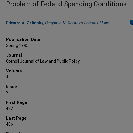
Problem of Federal Spending Conditions
Authors
Edward A. Zelinsky
,
Benjamin N. Cardozo School of Law
Publication Date
Spring 1995
Journal
Cornell Journal of Law and Public Policy
Volume
4
Issue
2
First Page
482
Last Page
486