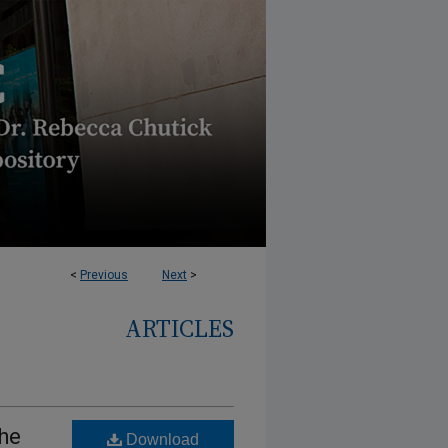
<
Previous
Next
>
ARTICLES
the
Download