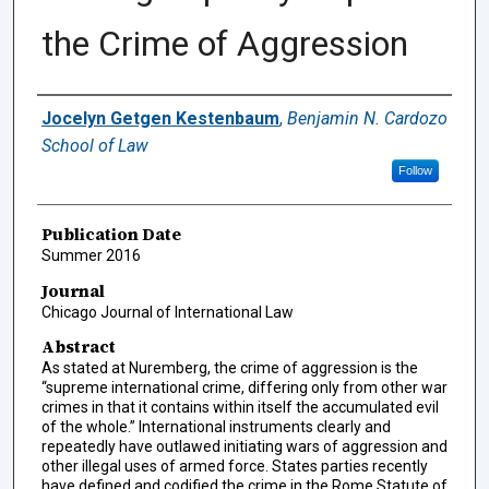
the Crime of Aggression
Authors
Jocelyn Getgen Kestenbaum
,
Benjamin N. Cardozo
School of Law
Follow
Publication Date
Summer 2016
Journal
Chicago Journal of International Law
Abstract
As stated at Nuremberg, the crime of aggression is the
“supreme international crime, differing only from other war
crimes in that it contains within itself the accumulated evil
of the whole.” International instruments clearly and
repeatedly have outlawed initiating wars of aggression and
other illegal uses of armed force. States parties recently
have defined and codified the crime in the Rome Statute of