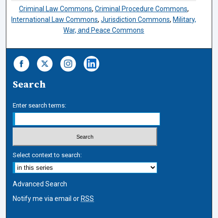
Criminal Law Commons
,
Criminal Procedure Commons
,
International Law Commons
,
Jurisdiction Commons
,
Military,
War, and Peace Commons
Search
Enter search terms:
Select context to search:
Advanced Search
Notify me via email or
RSS