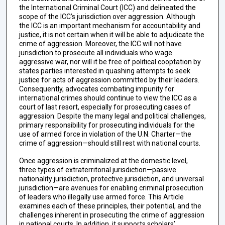
the International Criminal Court (ICC) and delineated the
scope of the ICC’s jurisdiction over aggression. Although
the ICC is an important mechanism for accountability and
justice, it is not certain when it will be able to adjudicate the
crime of aggression. Moreover, the ICC will not have
jurisdiction to prosecute all individuals who wage
aggressive war, nor will it be free of political cooptation by
states parties interested in quashing attempts to seek
justice for acts of aggression committed by their leaders.
Consequently, advocates combating impunity for
international crimes should continue to view the ICC as a
court of last resort, especially for prosecuting cases of
aggression. Despite the many legal and political challenges,
primary responsibility for prosecuting individuals for the
use of armed force in violation of the U.N. Charter—the
crime of aggression—should still rest with national courts.
Once aggression is criminalized at the domestic level,
three types of extraterritorial jurisdiction—passive
nationality jurisdiction, protective jurisdiction, and universal
jurisdiction—are avenues for enabling criminal prosecution
of leaders who illegally use armed force. This Article
examines each of these principles, their potential, and the
challenges inherent in prosecuting the crime of aggression
in national courts. In addition, it supports scholars’