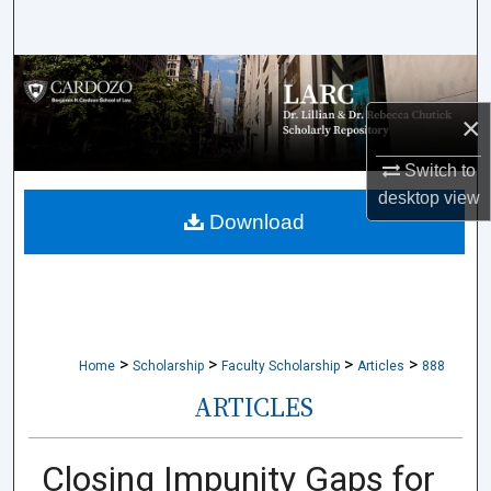
Search
Browse Collections
×
My Account
Switch to
About
desktop
view
Download
Digital Commons Network™
>
>
>
>
Home
Scholarship
Faculty Scholarship
Articles
888
ARTICLES
Closing Impunity Gaps for