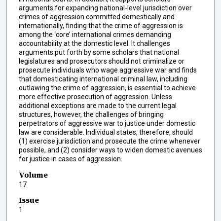
arguments for expanding national-level jurisdiction over
crimes of aggression committed domestically and
internationally, finding that the crime of aggression is
among the ‘core’ international crimes demanding
accountability at the domestic level. It challenges
arguments put forth by some scholars that national
legislatures and prosecutors should not criminalize or
prosecute individuals who wage aggressive war and finds
that domesticating international criminal law, including
outlawing the crime of aggression, is essential to achieve
more effective prosecution of aggression. Unless
additional exceptions are made to the current legal
structures, however, the challenges of bringing
perpetrators of aggressive war to justice under domestic
law are considerable. Individual states, therefore, should
(1) exercise jurisdiction and prosecute the crime whenever
possible, and (2) consider ways to widen domestic avenues
for justice in cases of aggression.
Volume
17
Issue
1