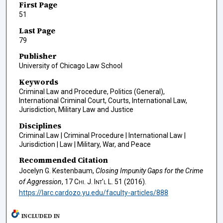
First Page
51
Last Page
79
Publisher
University of Chicago Law School
Keywords
Criminal Law and Procedure, Politics (General),
International Criminal Court, Courts, International Law,
Jurisdiction, Military Law and Justice
Disciplines
Criminal Law | Criminal Procedure | International Law |
Jurisdiction | Law | Military, War, and Peace
Recommended Citation
Jocelyn G. Kestenbaum,
Closing Impunity Gaps for the Crime
of Aggression
, 17
Chi. J. Int'l L.
51 (2016).
https://larc.cardozo.yu.edu/faculty-articles/888
INCLUDED IN