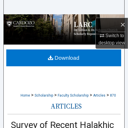
Search
Browse Collections
×
My Account
Switch to
desktop
view
About
Download
Digital Commons Network™
>
>
>
>
Home
Scholarship
Faculty Scholarship
Articles
870
ARTICLES
Survey of Recent Halakhic