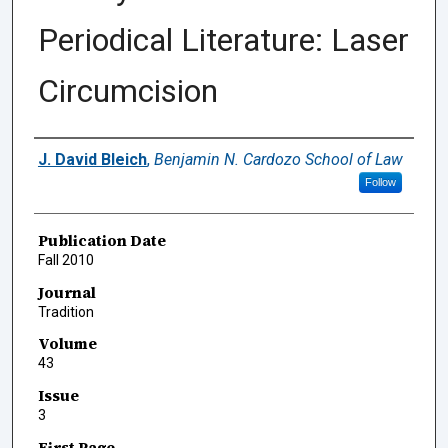
Periodical Literature: Laser
Circumcision
Authors
J. David Bleich
,
Benjamin N. Cardozo School of Law
Follow
Publication Date
Fall 2010
Journal
Tradition
Volume
43
Issue
3
First Page