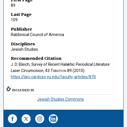
89
Last Page
109
Publisher
Rabbinical Council of America
Disciplines
Jewish Studies
Recommended Citation
J. D. Bleich,
Survey of Recent Halakhic Periodical Literature:
Laser Circumcision
, 43
Tradition
89 (2010).
https://larc.cardozo.yu.edu/faculty-articles/870
INCLUDED IN
Jewish Studies Commons