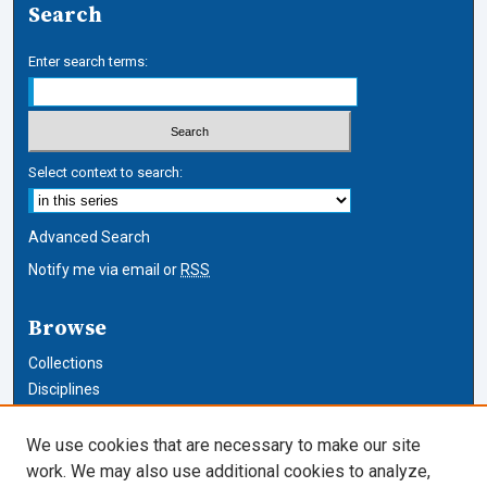
Search
Enter search terms:
Select context to search:
Advanced Search
Notify me via email or
RSS
Browse
Collections
Disciplines
Authors
We use cookies that are necessary to make our site
Author Corner
work. We may also use additional cookies to analyze,