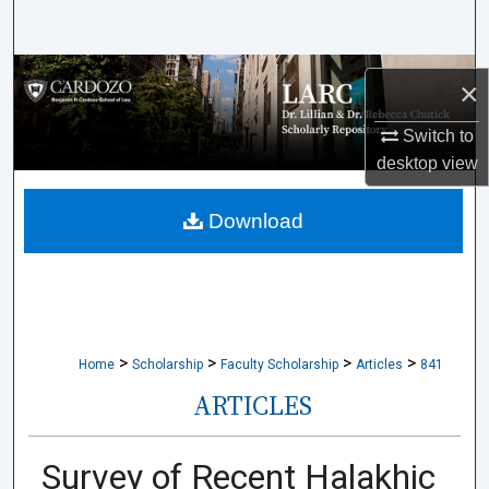
Search
Browse Collections
×
My Account
Switch to
desktop
view
About
Download
Digital Commons Network™
>
>
>
>
Home
Scholarship
Faculty Scholarship
Articles
841
ARTICLES
Survey of Recent Halakhic