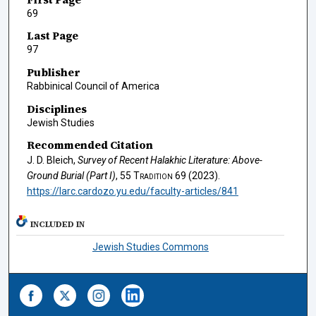
69
Last Page
97
Publisher
Rabbinical Council of America
Disciplines
Jewish Studies
Recommended Citation
J. D. Bleich,
Survey of Recent Halakhic Literature: Above-
Ground Burial (Part I)
, 55
Tradition
69 (2023).
https://larc.cardozo.yu.edu/faculty-articles/841
INCLUDED IN
Jewish Studies Commons