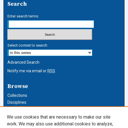
Search
Enter search terms:
Select context to search:
Advanced Search
Notify me via email or
RSS
Browse
Collections
Disciplines
Authors
We use cookies that are necessary to make our site
Author Corner
work. We may also use additional cookies to analyze,