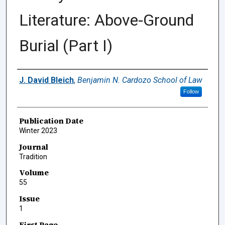
Literature: Above-Ground
Burial (Part I)
Authors
J. David Bleich
,
Benjamin N. Cardozo School of Law
Follow
Publication Date
Winter 2023
Journal
Tradition
Volume
55
Issue
1
First Page