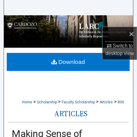
Search
Browse Collections
×
My Account
Switch to
About
desktop
view
Download
Digital Commons Network™
>
>
>
>
Home
Scholarship
Faculty Scholarship
Articles
806
ARTICLES
Making Sense of