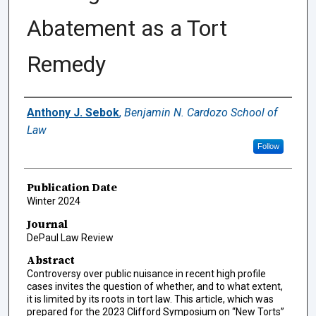
Abatement as a Tort
Remedy
Authors
Anthony J. Sebok
,
Benjamin N. Cardozo School of
Law
Follow
Publication Date
Winter 2024
Journal
DePaul Law Review
Abstract
Controversy over public nuisance in recent high profile
cases invites the question of whether, and to what extent,
it is limited by its roots in tort law. This article, which was
prepared for the 2023 Clifford Symposium on “New Torts”