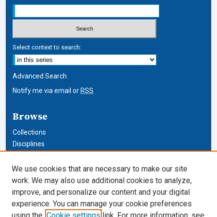
Select context to search:
Advanced Search
Notify me via email or
RSS
Browse
Collections
Disciplines
Authors
We use cookies that are necessary to make our site
Author Corner
work. We may also use additional cookies to analyze,
improve, and personalize our content and your digital
Author FAQ
experience. You can manage your cookie preferences
using the
Cookie settings
link. For more information, see