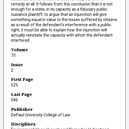
remedy at all. It follows from this conclusion that it is not
enough for a state, in its capacity as a fiduciary public
nuisance plaintiff, to argue that an injunction will give
something equal in value to the losses suffered by citizens
as a result of the defendant’s interference with a public
right; it must be able to explain how the injunction will
actually reinstate the capacity with which the defendant
interfered.
Volume
73
Issue
2
First Page
525
Last Page
546
Publisher
DePaul University College of Law
Disciplines