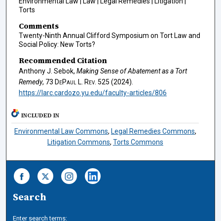
Environmental Law | Law | Legal Remedies | Litigation |
Torts
Comments
Twenty-Ninth Annual Clifford Symposium on Tort Law and
Social Policy: New Torts?
Recommended Citation
Anthony J. Sebok,
Making Sense of Abatement as a Tort
Remedy
, 73
DePaul L. Rev.
525 (2024).
https://larc.cardozo.yu.edu/faculty-articles/806
INCLUDED IN
Environmental Law Commons
,
Legal Remedies Commons
,
Litigation Commons
,
Torts Commons
Search
Enter search terms: