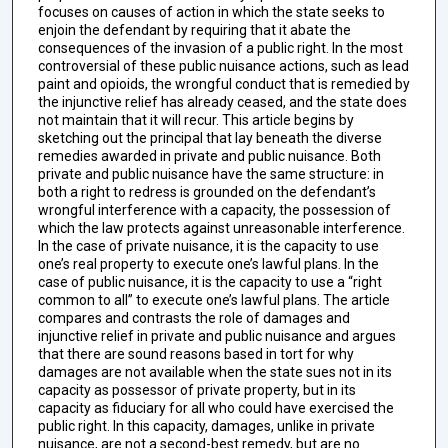
focuses on causes of action in which the state seeks to
enjoin the defendant by requiring that it abate the
consequences of the invasion of a public right. In the most
controversial of these public nuisance actions, such as lead
paint and opioids, the wrongful conduct that is remedied by
the injunctive relief has already ceased, and the state does
not maintain that it will recur. This article begins by
sketching out the principal that lay beneath the diverse
remedies awarded in private and public nuisance. Both
private and public nuisance have the same structure: in
both a right to redress is grounded on the defendant’s
wrongful interference with a capacity, the possession of
which the law protects against unreasonable interference.
In the case of private nuisance, it is the capacity to use
one’s real property to execute one’s lawful plans. In the
case of public nuisance, it is the capacity to use a “right
common to all” to execute one’s lawful plans. The article
compares and contrasts the role of damages and
injunctive relief in private and public nuisance and argues
that there are sound reasons based in tort for why
damages are not available when the state sues not in its
capacity as possessor of private property, but in its
capacity as fiduciary for all who could have exercised the
public right. In this capacity, damages, unlike in private
nuisance, are not a second-best remedy, but are no