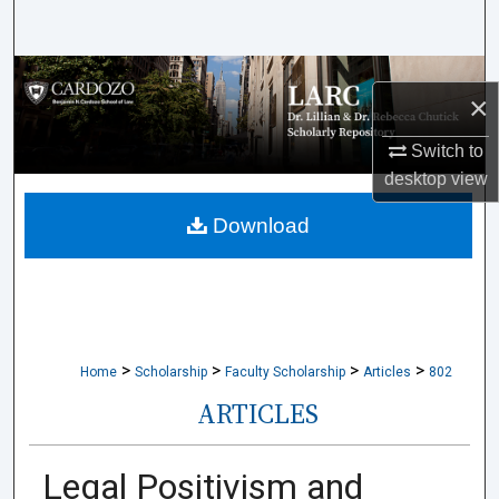
Search
Browse Collections
×
My Account
Switch to
desktop
view
About
Download
Digital Commons Network™
>
>
>
>
Home
Scholarship
Faculty Scholarship
Articles
802
ARTICLES
Legal Positivism and