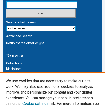
Select context to search:
Advanced Search
Notify me via email or
RSS
Browse
Collections
Disciplines
Authors
We use cookies that are necessary to make our site
Author Corner
work. We may also use additional cookies to analyze,
improve, and personalize our content and your digital
Author FAQ
experience. You can manage your cookie preferences
using the
Cookie settings
link. For more information, see