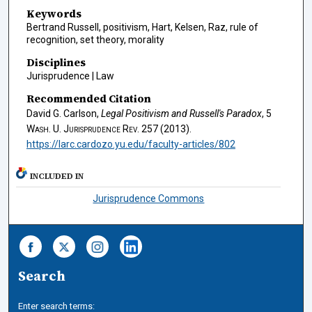
Keywords
Bertrand Russell, positivism, Hart, Kelsen, Raz, rule of
recognition, set theory, morality
Disciplines
Jurisprudence | Law
Recommended Citation
David G. Carlson,
Legal Positivism and Russell's Paradox
, 5
Wash. U. Jurisprudence Rev.
257 (2013).
https://larc.cardozo.yu.edu/faculty-articles/802
INCLUDED IN
Jurisprudence Commons
Search
Enter search terms: