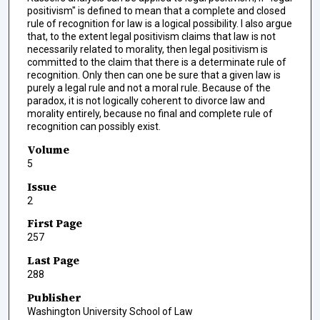
positivism" is defined to mean that a complete and closed
rule of recognition for law is a logical possibility. I also argue
that, to the extent legal positivism claims that law is not
necessarily related to morality, then legal positivism is
committed to the claim that there is a determinate rule of
recognition. Only then can one be sure that a given law is
purely a legal rule and not a moral rule. Because of the
paradox, it is not logically coherent to divorce law and
morality entirely, because no final and complete rule of
recognition can possibly exist.
Volume
5
Issue
2
First Page
257
Last Page
288
Publisher
Washington University School of Law