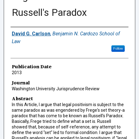
Russell's Paradox
Authors
David G. Carlson
,
Benjamin N. Cardozo School of
Law
Follow
Publication Date
2013
Journal
Washington University Jurisprudence Review
Abstract
In this Article, I argue that legal positivism is subject to the
same paradox as was engendered by Frege's set theory-a
paradox that has come to be known as Russell's Paradox.
Basically, Frege tried to define what a set is. Russell
showed that, because of self-reference, any attempt to
define the word "set" led to formal condition. I argue that
Russell's analysis can be applied to legal positivism, if "legal